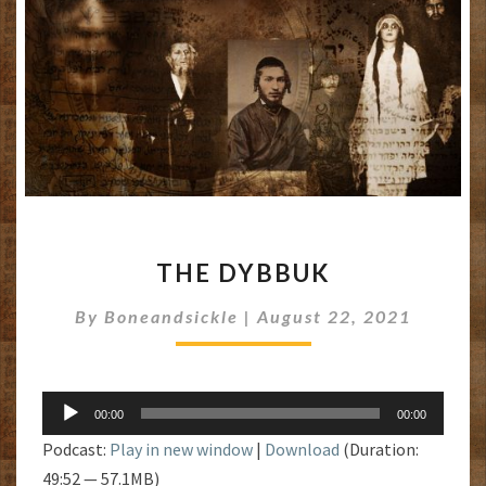
THE
THE DYBBUK
DYBBUK
By
Boneandsickle
|
August 22, 2021
Audio
00:00
00:00
Player
Podcast:
Play in new window
|
Download
(Duration:
49:52 — 57.1MB)