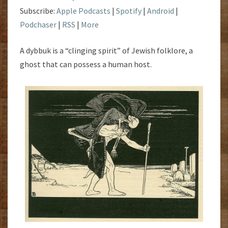
Subscribe:
Apple Podcasts
|
Spotify
|
Android
|
Podchaser
|
RSS
|
More
A dybbuk is a “clinging spirit” of Jewish folklore, a
ghost that can possess a human host.