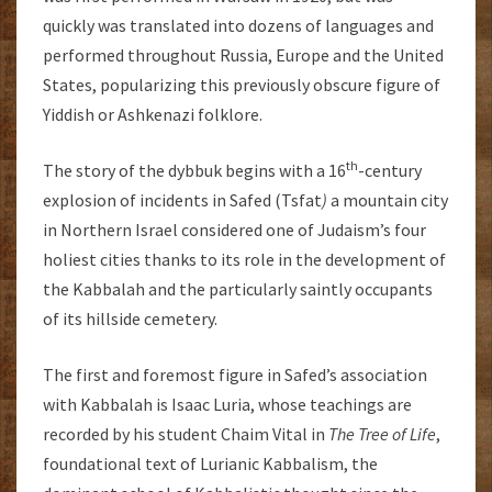
quickly was translated into dozens of languages and
performed throughout Russia, Europe and the United
States, popularizing this previously obscure figure of
Yiddish or Ashkenazi folklore.
th
The story of the dybbuk begins with a 16
-century
explosion of incidents in Safed (Tsfat
)
a mountain city
in Northern Israel considered one of Judaism’s four
holiest cities thanks to its role in the development of
the Kabbalah and the particularly saintly occupants
of its hillside cemetery.
The first and foremost figure in Safed’s association
with Kabbalah is Isaac Luria, whose teachings are
recorded by his student Chaim Vital in
The Tree of Life
,
foundational text of Lurianic Kabbalism, the