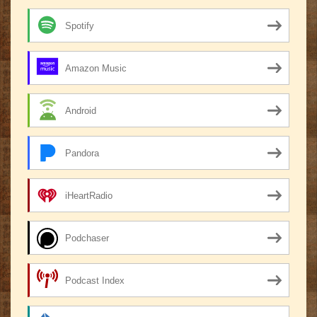
Spotify
Amazon Music
Android
Pandora
iHeartRadio
Podchaser
Podcast Index