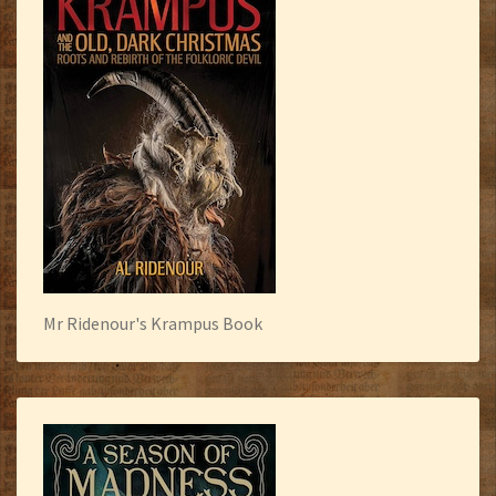
Mr Ridenour's Krampus Book