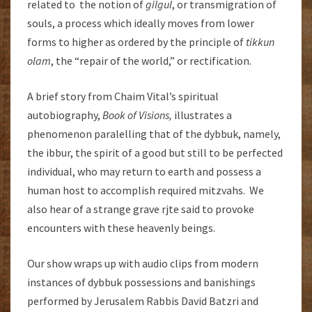
related to the notion of
gilgul
, or transmigration of
souls, a process which ideally moves from lower
forms to higher as ordered by the principle of
tikkun
olam
, the “repair of the world,” or rectification.
A brief story from Chaim Vital’s spiritual
autobiography,
Book of Visions,
illustrates a
phenomenon paralelling that of the dybbuk, namely,
the ibbur, the spirit of a good but still to be perfected
individual, who may return to earth and possess a
human host to accomplish required mitzvahs. We
also hear of a strange grave rjte said to provoke
encounters with these heavenly beings.
Our show wraps up with audio clips from modern
instances of dybbuk possessions and banishings
performed by Jerusalem Rabbis David Batzri and