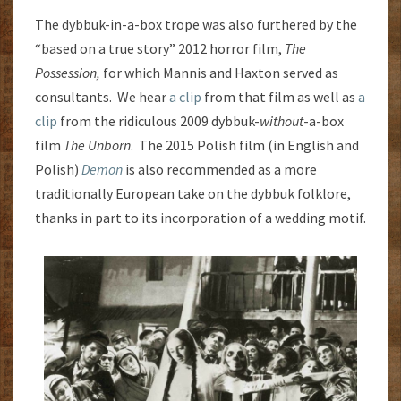
The dybbuk-in-a-box trope was also furthered by the
“based on a true story” 2012 horror film,
The
Possession,
for which Mannis and Haxton served as
consultants. We hear
a clip
from that film as well as
a
clip
from the ridiculous 2009 dybbuk-
without
-a-box
film
The
Unborn
. The 2015 Polish film (in English and
Polish)
Demon
is also recommended as a more
traditionally European take on the dybbuk folklore,
thanks in part to its incorporation of a wedding motif.