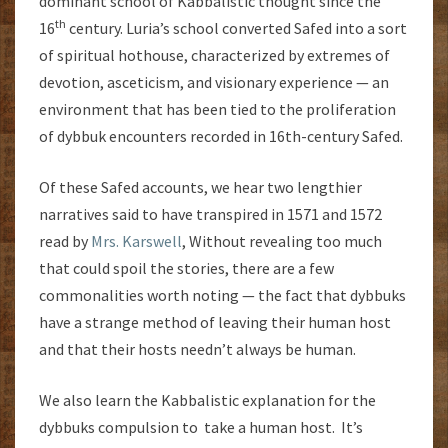
dominant school of Kabbalistic thought since the
th
16
century. Luria’s school converted Safed into a sort
of spiritual hothouse, characterized by extremes of
devotion, asceticism, and visionary experience — an
environment that has been tied to the proliferation
of dybbuk encounters recorded in 16th-century Safed.
Of these Safed accounts, we hear two lengthier
narratives said to have transpired in 1571 and 1572
read by
Mrs. Karswell
, Without revealing too much
that could spoil the stories, there are a few
commonalities worth noting — the fact that dybbuks
have a strange method of leaving their human host
and that their hosts needn’t always be human.
We also learn the Kabbalistic explanation for the
dybbuks compulsion to take a human host. It’s