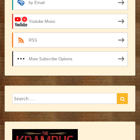
by Email
Youtube Music
RSS
More Subscribe Options
Search
Search
for: