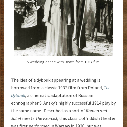
A wedding dance with Death from 1937 film.
The idea of a dybbuk appearing at a wedding is
borrowed from a classic 1937 film from Poland,
The
Dybbuk
,
a cinematic adaptation of Russian
ethnographer S. Ansky’s highly successful 1914 play by
the same name. Described as a sort of
Romeo and
Juliet
meets
The Exorcist,
this classic of Yiddish theater
was first performed in Warsaw in 1920, but was