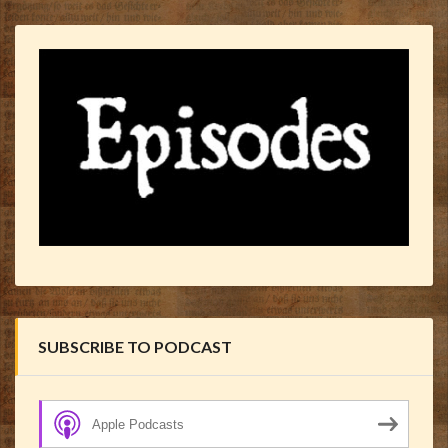
SUBSCRIBE TO PODCAST
Apple Podcasts