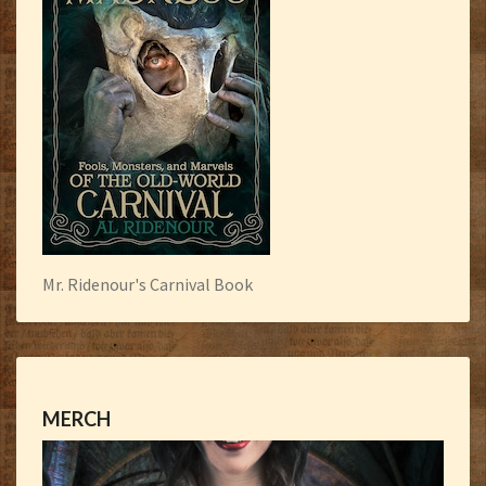
Mr. Ridenour's Carnival Book
MERCH