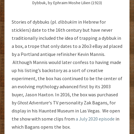
Dybbuk, by Ephraim Moshe Lilien (1923)
Stories of dybbuks (pl.
dibbukim
in Hebrew for
sticklers) date to the 16th century but have never
traditionally included the idea of trapping a dybbuk in
a box, a trope that only dates to a 20o3 eBay ad placed
by a Portland antique refinisher Kevin Mannis.
Although Mannis would later confess to having made
up his listing’s backstory as a sort of creative
experiment, the box has continued to be the center of
an evolving mythology advanced first by its 2003
buyer, Jason Haxton. In 2016, the box was purchased
by
Ghost Adventure
‘s TV personality Zak Bagans, for
display in his Haunted Museum in Las Vegas. We open
the show with some clips from
a July 2020 episode
in
which Bagans opens the box.