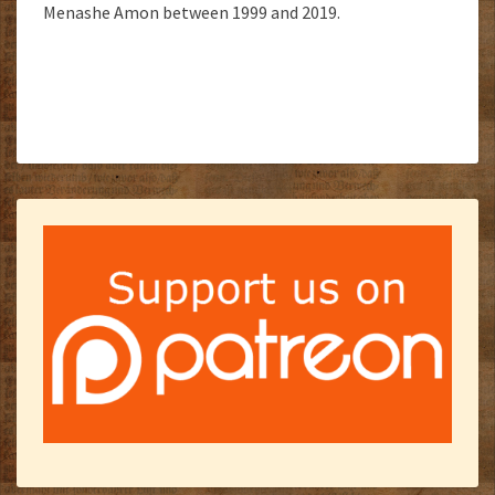
Menashe Amon between 1999 and 2019.