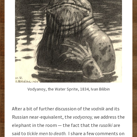
Vodyanoy, the Water Sprite, 1834, Ivan Bilibin
After a bit of further discussion of the
vodnik
and its
Russian near-equivalent, the
vodyanoy,
we address the
elephant in the room — the fact that the
rusalki
are
said to
tickle men to death
. I share a few comments on