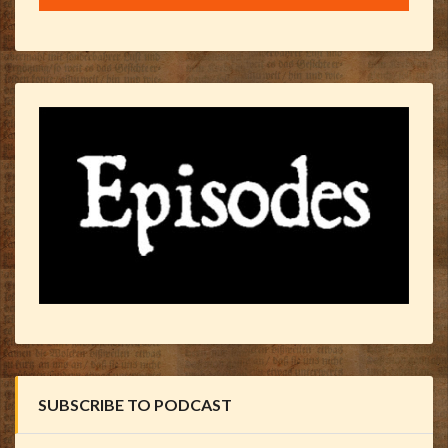
SUBSCRIBE TO PODCAST