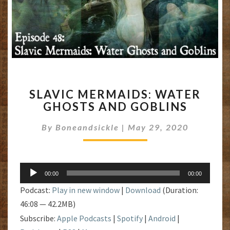
SLAVIC
SLAVIC MERMAIDS: WATER
MERMAIDS:
GHOSTS AND GOBLINS
WATER
GHOSTS
By
Boneandsickle
|
May 29, 2020
AND
GOBLINS
Audio
00:00
00:00
Player
Podcast:
Play in new window
|
Download
(Duration:
46:08 — 42.2MB)
Subscribe:
Apple Podcasts
|
Spotify
|
Android
|