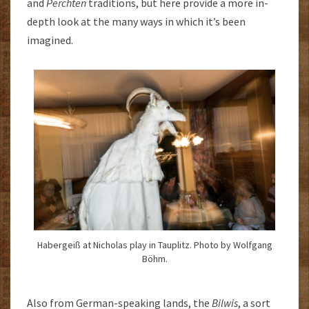
and
Perchten
traditions, but here provide a more in-
depth look at the many ways in which it’s been
imagined.
Habergeiß at Nicholas play in Tauplitz. Photo by Wolfgang
Böhm.
Also from German-speaking lands, the
Bilwis
, a sort