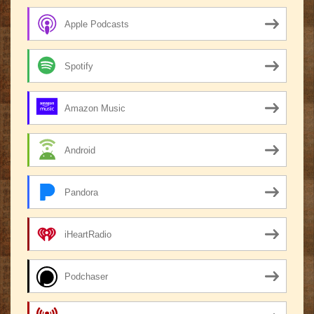
Apple Podcasts
Spotify
Amazon Music
Android
Pandora
iHeartRadio
Podchaser