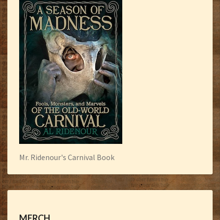
Mr. Ridenour's Carnival Book
MERCH