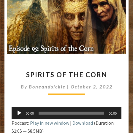
SPIRITS
SPIRITS OF THE CORN
OF
THE
By
Boneandsickle
|
October 2, 2022
CORN
Audio
00:00
00:00
Player
Podcast:
Play in new window
|
Download
(Duration:
51:05 — 58.5MB)