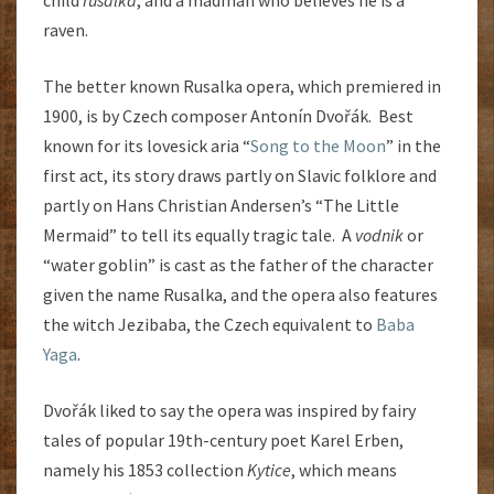
child
rusalka
, and a madman who believes he is a
raven.
The better known Rusalka opera, which premiered in
1900, is by Czech composer Antonín Dvořák. Best
known for its lovesick aria “
Song to the Moon
” in the
first act, its story draws partly on Slavic folklore and
partly on Hans Christian Andersen’s “The Little
Mermaid” to tell its equally tragic tale. A
vodnik
or
“water goblin” is cast as the father of the character
given the name Rusalka, and the opera also features
the witch Jezibaba, the Czech equivalent to
Baba
Yaga
.
Dvořák liked to say the opera was inspired by fairy
tales of popular 19th-century poet Karel Erben,
namely his 1853 collection
Kytice
, which means