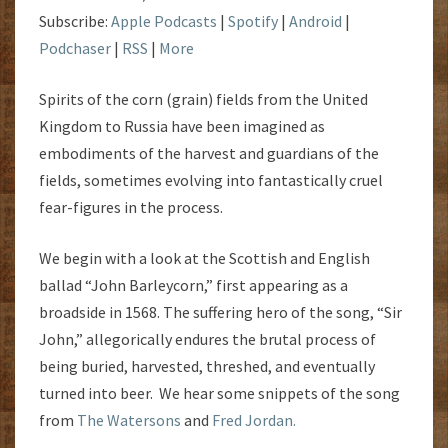
Subscribe:
Apple Podcasts
|
Spotify
|
Android
|
Podchaser
|
RSS
|
More
Spirits of the corn (grain) fields from the United
Kingdom to Russia have been imagined as
embodiments of the harvest and guardians of the
fields, sometimes evolving into fantastically cruel
fear-figures in the process.
We begin with a look at the Scottish and English
ballad “John Barleycorn,” first appearing as a
broadside in 1568. The suffering hero of the song, “Sir
John,” allegorically endures the brutal process of
being buried, harvested, threshed, and eventually
turned into beer. We hear some snippets of the song
from
The Watersons
and
Fred Jordan.