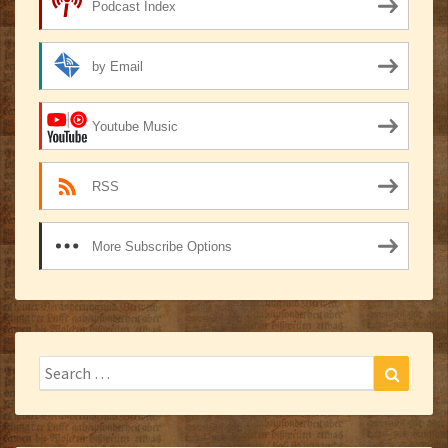
Podcast Index
by Email
Youtube Music
RSS
More Subscribe Options
Search
Search
for: