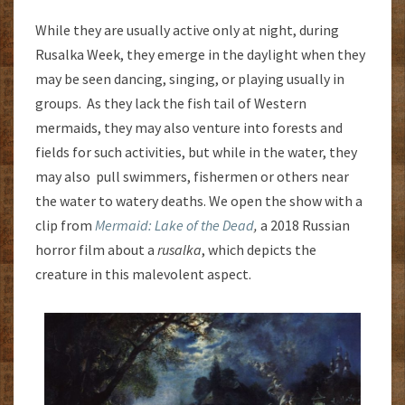
While they are usually active only at night, during
Rusalka Week, they emerge in the daylight when they
may be seen dancing, singing, or playing usually in
groups. As they lack the fish tail of Western
mermaids, they may also venture into forests and
fields for such activities, but while in the water, they
may also pull swimmers, fishermen or others near
the water to watery deaths. We open the show with a
clip from
Mermaid: Lake of the Dead
,
a 2018 Russian
horror film about a
rusalka
, which depicts the
creature in this malevolent aspect.