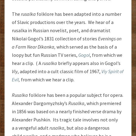
The
rusalka
folklore has been adapted into a number
of Slavic productions over the years. We hear of a
rusalka in Russian novelist, poet, and dramatist
Nikolai Gogol’s 1831 collection of stories
Evenings on
a Farm Near Dikanka,
which served as the basis of a
loopy but fun Russian TV series,
Gogol
, from which we
hear a clip. ( A
rusalka
briefly appears also in Gogol’s
Viy
, adapted into a cult classic film of 1967,
Viy Spirit of
Evil
,
from which we hear a clip
.
Rusalka
folklore has been a popular subject for opera.
Alexander Dargomyzhsky’s
Rusalka
, which premiered
in 1856 was based on a nearly finished verse drama by
Alexander Pushkin. Its tragic tale involves not only
a a vengeful adult
rusalka
, but also a dangerous