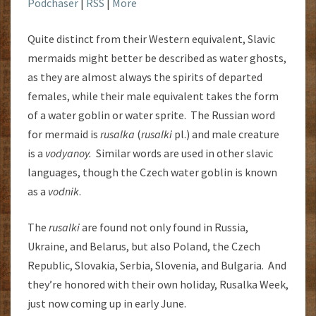
Podchaser
|
RSS
|
More
Quite distinct from their Western equivalent, Slavic
mermaids might better be described as water ghosts,
as they are almost always the spirits of departed
females, while their male equivalent takes the form
of a water goblin or water sprite. The Russian word
for mermaid is
rusalka
(
rusalki
pl.) and male creature
is a
vodyanoy.
Similar words are used in other slavic
languages, though the Czech water goblin is known
as a
vodnik
.
The
rusalki
are found not only found in Russia,
Ukraine, and Belarus, but also Poland, the Czech
Republic, Slovakia, Serbia, Slovenia, and Bulgaria. And
they’re honored with their own holiday, Rusalka Week,
just now coming up in early June.