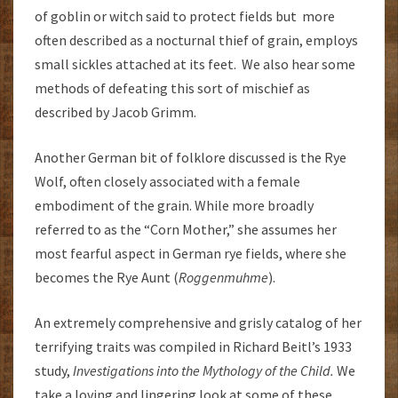
of goblin or witch said to protect fields but more
often described as a nocturnal thief of grain, employs
small sickles attached at its feet. We also hear some
methods of defeating this sort of mischief as
described by Jacob Grimm.
Another German bit of folklore discussed is the Rye
Wolf, often closely associated with a female
embodiment of the grain. While more broadly
referred to as the “Corn Mother,” she assumes her
most fearful aspect in German rye fields, where she
becomes the Rye Aunt (
Roggenmuhme
).
An extremely comprehensive and grisly catalog of her
terrifying traits was compiled in Richard Beitl’s 1933
study,
Investigations into the Mythology of the Child.
We
take a loving and lingering look at some of these