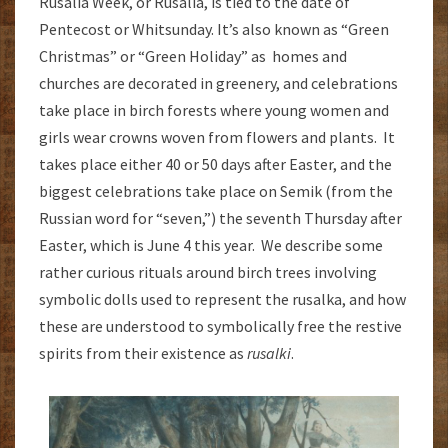
Rusalia Week, or Rusalia, is tied to the date of
Pentecost or Whitsunday. It’s also known as “Green
Christmas” or “Green Holiday” as homes and
churches are decorated in greenery, and celebrations
take place in birch forests where young women and
girls wear crowns woven from flowers and plants. It
takes place either 40 or 50 days after Easter, and the
biggest celebrations take place on Semik (from the
Russian word for “seven,”) the seventh Thursday after
Easter, which is June 4 this year. We describe some
rather curious rituals around birch trees involving
symbolic dolls used to represent the rusalka, and how
these are understood to symbolically free the restive
spirits from their existence as
rusalki
.