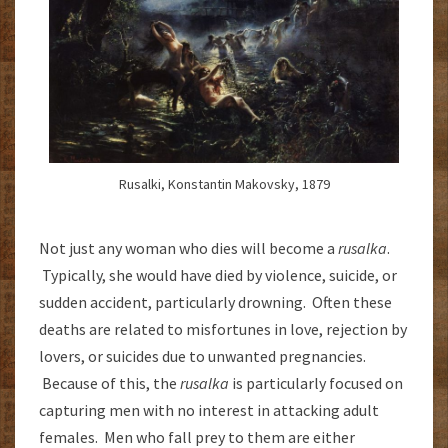
Rusalki, Konstantin Makovsky, 1879
Not just any woman who dies will become a
rusalka
.
Typically, she would have died by violence, suicide, or
sudden accident, particularly drowning. Often these
deaths are related to misfortunes in love, rejection by
lovers, or suicides due to unwanted pregnancies.
Because of this, the
rusalka
is particularly focused on
capturing men with no interest in attacking adult
females. Men who fall prey to them are either