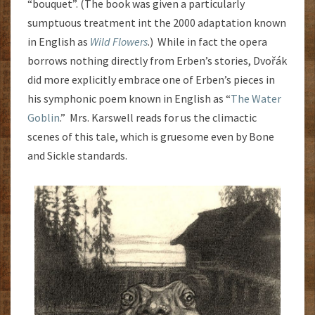
“bouquet”. (The book was given a particularly
sumptuous treatment int the 2000 adaptation known
in English as
Wild Flowers
.) While in fact the opera
borrows nothing directly from Erben’s stories, Dvořák
did more explicitly embrace one of Erben’s pieces in
his symphonic poem known in English as “
The Water
Goblin
.” Mrs. Karswell reads for us the climactic
scenes of this tale, which is gruesome even by Bone
and Sickle standards.