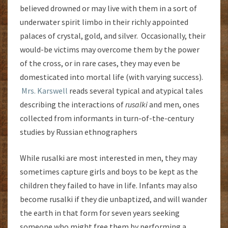
believed drowned or may live with them in a sort of
underwater spirit limbo in their richly appointed
palaces of crystal, gold, and silver. Occasionally, their
would-be victims may overcome them by the power
of the cross, or in rare cases, they may even be
domesticated into mortal life (with varying success).
Mrs. Karswell
reads several typical and atypical tales
describing the interactions of
rusalki
and men, ones
collected from informants in turn-of-the-century
studies by Russian ethnographers
While rusalki are most interested in men, they may
sometimes capture girls and boys to be kept as the
children they failed to have in life. Infants may also
become rusalki if they die unbaptized, and will wander
the earth in that form for seven years seeking
someone who might free them by performing a