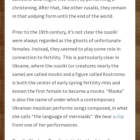
christening. After that, like other rusalki, they remain
in that undying form until the end of the world.
Prior to the 19th century, it’s not clear the
rusalki
were always regarded as the ghosts of unfortunate
females. Instead, they seemed to play some role in
connection to fertility. This is particularly clear in
Ukraine, where the
rusalki
(or creatures nearly the
same) are called
mavka
and a figure called Kostromo
is both the center of early spring fertility rites and
known the first female to become a
mavka
. “Mavka”
is also the name of under which a contemporary
Ukranian musiican performs songs composed, in what
she calls “the language of mermaids.” We hear
a clip
from one of her performances.