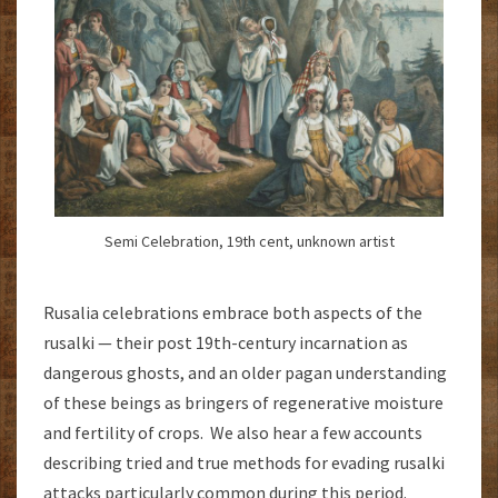
Semi Celebration, 19th cent, unknown artist
Rusalia celebrations embrace both aspects of the
rusalki — their post 19th-century incarnation as
dangerous ghosts, and an older pagan understanding
of these beings as bringers of regenerative moisture
and fertility of crops. We also hear a few accounts
describing tried and true methods for evading rusalki
attacks particularly common during this period.