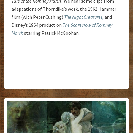
Tale of the Romney Marsh.
We hear some clips from
adaptations of Thorndike’s work, the 1962 Hammer
film (with Peter Cushing)
The Night Creatures
,
and
Disney’s 1964 production
The Scarecrow of Romney
Marsh
starring Patrick McGoohan.
,