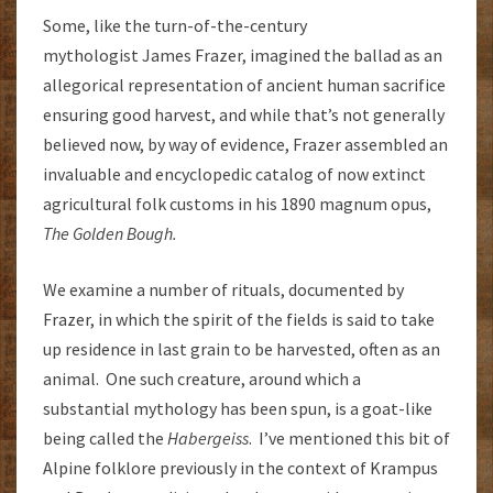
Some, like the turn-of-the-century
mythologist James Frazer, imagined the ballad as an
allegorical representation of ancient human sacrifice
ensuring good harvest, and while that’s not generally
believed now, by way of evidence, Frazer assembled an
invaluable and encyclopedic catalog of now extinct
agricultural folk customs in his 1890 magnum opus,
The Golden Bough.
We examine a number of rituals, documented by
Frazer, in which the spirit of the fields is said to take
up residence in last grain to be harvested, often as an
animal. One such creature, around which a
substantial mythology has been spun, is a goat-like
being called the
Habergeiss
. I’ve mentioned this bit of
Alpine folklore previously in the context of Krampus