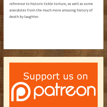
reference to historic tickle torture, as well as some
anecdotes from the much more amusing history of
death by laughter.