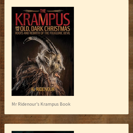
Mr Ridenour's Krampus Book