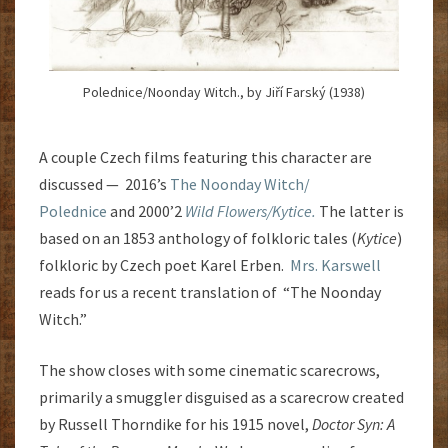
Polednice/Noonday Witch., by Jiří Farský (1938)
A couple Czech films featuring this character are
discussed — 2016’s
The Noonday Witch/
Polednice
and 2000’2
Wild Flowers/Kytice.
The latter is
based on an 1853 anthology of folkloric tales (
Kytice
)
folkloric by Czech poet Karel Erben.
Mrs. Karswell
reads for us a recent translation of “The Noonday
Witch.”
The show closes with some cinematic scarecrows,
primarily a smuggler disguised as a scarecrow created
by Russell Thorndike for his 1915 novel,
Doctor Syn: A