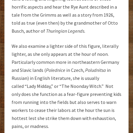
horrific aspects and hear the Rye Aunt described in a
tale from the Grimms as well as a story from 1926,
told as true (even then) by the grandmother of Otto
Busch, author of
Thuringian
Legends.
We also examine a lighter side of this figure, literally
lighter, as she only appears at the hour of noon.
Particularly common more in northeastern Germany
and Slavic lands (
Polednice
in Czech,
Poludnitsa
in
Russian) in English literature, she is usually
called “Lady Midday,” or “The Noonday Witch.” Not
only does she function as a fear-figure preventing kids
from running into the fields but also serves to warn
workers to cease their labors at the hour the sun is
hottest lest she strike them down with exhaustion,
pains, or madness.