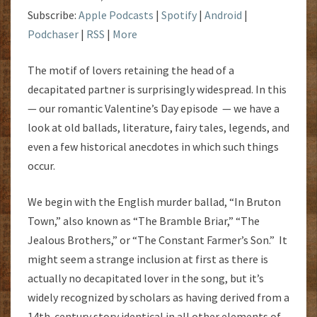
Subscribe:
Apple Podcasts
|
Spotify
|
Android
|
Podchaser
|
RSS
|
More
The motif of lovers retaining the head of a
decapitated partner is surprisingly widespread. In this
— our romantic Valentine’s Day episode — we have a
look at old ballads, literature, fairy tales, legends, and
even a few historical anecdotes in which such things
occur.
We begin with the English murder ballad, “In Bruton
Town,” also known as “The Bramble Briar,” “The
Jealous Brothers,” or “The Constant Farmer’s Son.” It
might seem a strange inclusion at first as there is
actually no decapitated lover in the song, but it’s
widely recognized by scholars as having derived from a
14th-century story identical in all other elements of