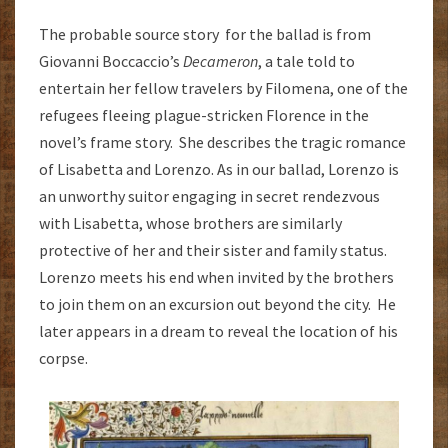
The probable source story for the ballad is from
Giovanni Boccaccio’s
Decameron
, a tale told to
entertain her fellow travelers by Filomena, one of the
refugees fleeing plague-stricken Florence in the
novel’s frame story. She describes the tragic romance
of Lisabetta and Lorenzo. As in our ballad, Lorenzo is
an unworthy suitor engaging in secret rendezvous
with Lisabetta, whose brothers are similarly
protective of her and their sister and family status.
Lorenzo meets his end when invited by the brothers
to join them on an excursion out beyond the city. He
later appears in a dream to reveal the location of his
corpse.