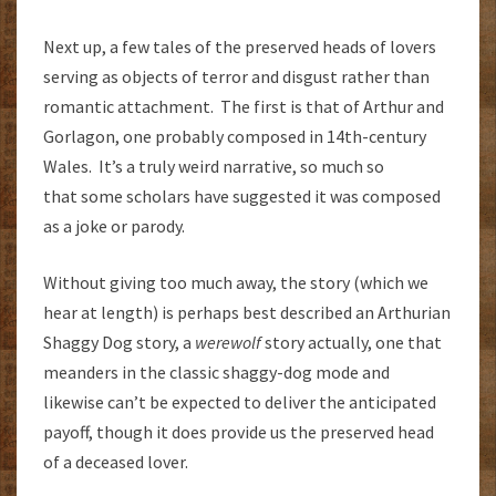
Next up, a few tales of the preserved heads of lovers
serving as objects of terror and disgust rather than
romantic attachment. The first is that of Arthur and
Gorlagon, one probably composed in 14th-century
Wales. It’s a truly weird narrative, so much so
that some scholars have suggested it was composed
as a joke or parody.
Without giving too much away, the story (which we
hear at length) is perhaps best described an Arthurian
Shaggy Dog story, a
werewolf
story actually, one that
meanders in the classic shaggy-dog mode and
likewise can’t be expected to deliver the anticipated
payoff, though it does provide us the preserved head
of a deceased lover.