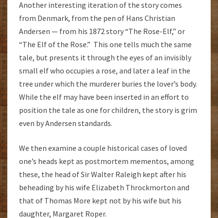
Another interesting iteration of the story comes
from Denmark, from the pen of Hans Christian
Andersen — from his 1872 story “The Rose-Elf,” or
“The Elf of the Rose.” This one tells much the same
tale, but presents it through the eyes of an invisibly
small elf who occupies a rose, and later a leaf in the
tree under which the murderer buries the lover’s body.
While the elf may have been inserted in an effort to
position the tale as one for children, the story is grim
even by Andersen standards.
We then examine a couple historical cases of loved
one’s heads kept as postmortem mementos, among
these, the head of Sir Walter Raleigh kept after his
beheading by his wife Elizabeth Throckmorton and
that of Thomas More kept not by his wife but his
daughter, Margaret Roper.