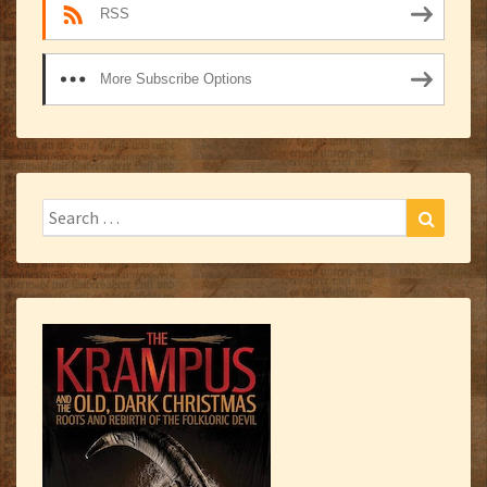
RSS
More Subscribe Options
Search
Search
for: