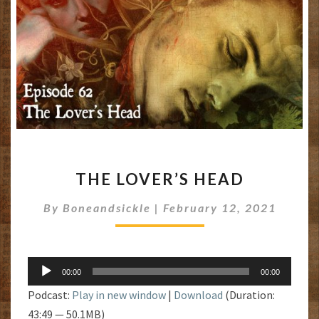
THE
THE LOVER’S HEAD
LOVER’S
HEAD
By
Boneandsickle
|
February 12, 2021
Audio
00:00
00:00
Player
Podcast:
Play in new window
|
Download
(Duration:
43:49 — 50.1MB)