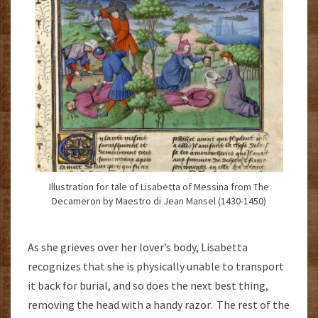
Illustration for tale of Lisabetta of Messina from The
Decameron by Maestro di Jean Mansel (1430-1450)
As she grieves over her lover’s body, Lisabetta
recognizes that she is physically unable to transport
it back for burial, and so does the next best thing,
removing the head with a handy razor. The rest of the