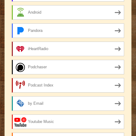
Android
Pandora
iHeartRadio
Podchaser
Podcast Index
by Email
Youtube Music