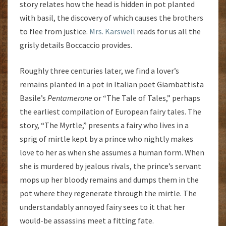
story relates how the head is hidden in pot planted
with basil, the discovery of which causes the brothers
to flee from justice.
Mrs. Karswell
reads for us all the
grisly details Boccaccio provides.
Roughly three centuries later, we find a lover’s
remains planted in a pot in Italian poet Giambattista
Basile’s
Pentamerone
or “The Tale of Tales,” perhaps
the earliest compilation of European fairy tales. The
story, “The Myrtle,” presents a fairy who lives in a
sprig of mirtle kept by a prince who nightly makes
love to her as when she assumes a human form. When
she is murdered by jealous rivals, the prince’s servant
mops up her bloody remains and dumps them in the
pot where they regenerate through the mirtle. The
understandably annoyed fairy sees to it that her
would-be assassins meet a fitting fate.