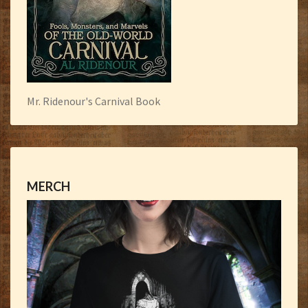
Mr. Ridenour's Carnival Book
MERCH