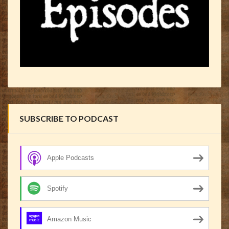
SUBSCRIBE TO PODCAST
Apple Podcasts
Spotify
Amazon Music