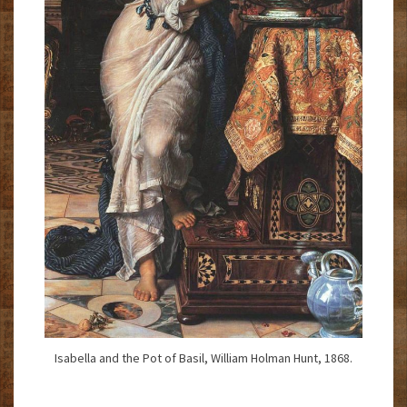
Isabella and the Pot of Basil, William Holman Hunt, 1868.