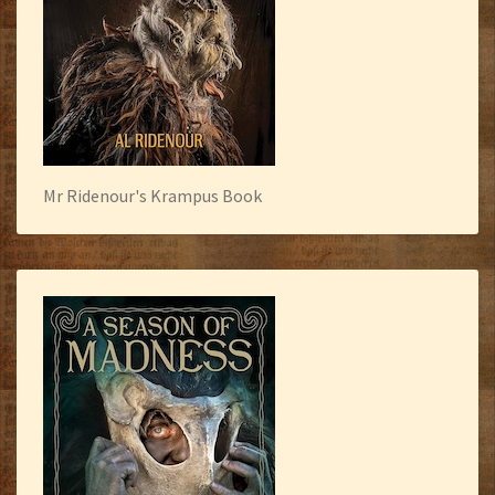
Mr Ridenour's Krampus Book