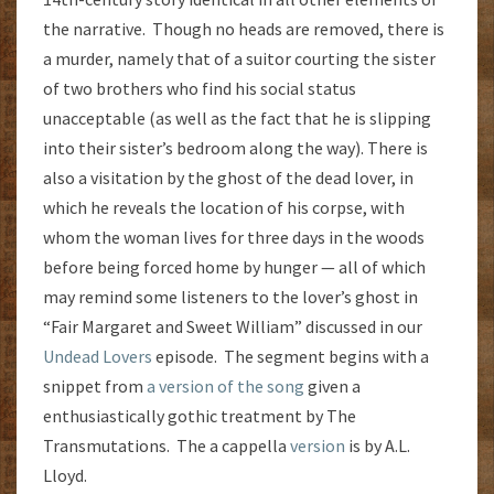
the narrative. Though no heads are removed, there is
a murder, namely that of a suitor courting the sister
of two brothers who find his social status
unacceptable (as well as the fact that he is slipping
into their sister’s bedroom along the way). There is
also a visitation by the ghost of the dead lover, in
which he reveals the location of his corpse, with
whom the woman lives for three days in the woods
before being forced home by hunger — all of which
may remind some listeners to the lover’s ghost in
“Fair Margaret and Sweet William” discussed in our
Undead Lovers
episode. The segment begins with a
snippet from
a version of the song
given a
enthusiastically gothic treatment by The
Transmutations. The a cappella
version
is by A.L.
Lloyd.