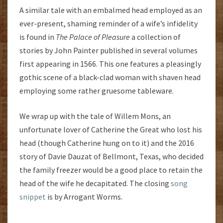
A similar tale with an embalmed head employed as an
ever-present, shaming reminder of a wife’s infidelity
is found in
The Palace of Pleasure
a collection of
stories by John Painter published in several volumes
first appearing in 1566. This one features a pleasingly
gothic scene of a black-clad woman with shaven head
employing some rather gruesome tableware.
We wrap up with the tale of Willem Mons, an
unfortunate lover of Catherine the Great who lost his
head (though Catherine hung on to it) and the 2016
story of Davie Dauzat of Bellmont, Texas, who decided
the family freezer would be a good place to retain the
head of the wife he decapitated. The closing
song
snippet
is by Arrogant Worms.