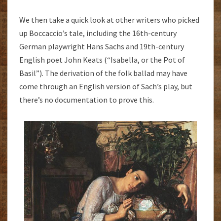
We then take a quick look at other writers who picked
up Boccaccio’s tale, including the 16th-century
German playwright Hans Sachs and 19th-century
English poet John Keats (“Isabella, or the Pot of
Basil”). The derivation of the folk ballad may have
come through an English version of Sach’s play, but
there’s no documentation to prove this.