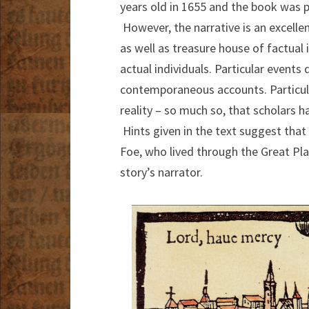
years old in 1655 and the book was pu
However, the narrative is an excell
as well as treasure house of factual 
actual individuals. Particular events
contemporaneous accounts. Particula
reality – so much so, that scholars 
Hints given in the text suggest that 
Foe, who lived through the Great Pl
story’s narrator.