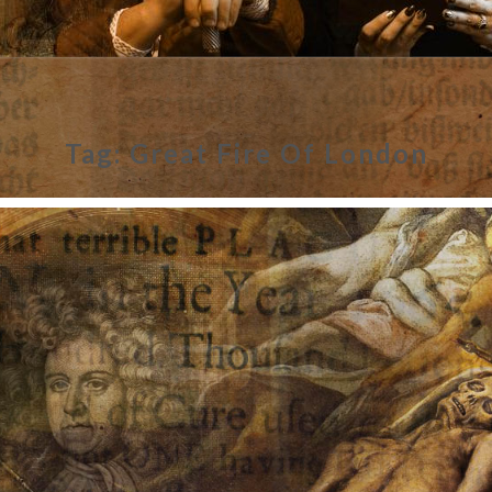
Tag:
Great Fire Of London