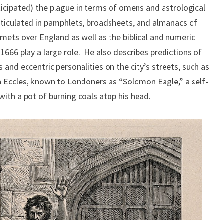
icipated) the plague in terms of omens and astrological
articulated in pamphlets, broadsheets, and almanacs of
omets over England as well as the biblical and numeric
1666 play a large role. He also describes predictions of
and eccentric personalities on the city’s streets, such as
 Eccles, known to Londoners as “Solomon Eagle,” a self-
ith a pot of burning coals atop his head.