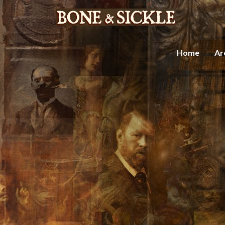
Home
Ar