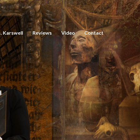
. Karswell
Reviews
Video
Contact