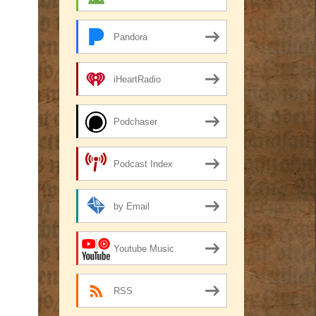
Pandora
iHeartRadio
Podchaser
Podcast Index
by Email
Youtube Music
RSS