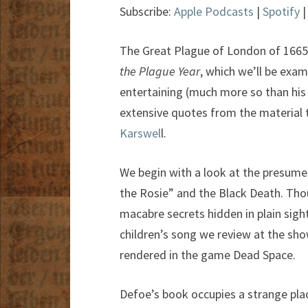
Subscribe:
Apple Podcasts
|
Spotify
The Great Plague of London of 1665 t
the Plague Year
, which we’ll be exami
entertaining (much more so than hi
extensive quotes from the material t
Karswel
l.
We begin with a look at the presum
the Rosie” and the Black Death. Thou
macabre secrets hidden in plain sight
children’s song we review at the sh
rendered in the game Dead Space.
Defoe’s book occupies a strange plac