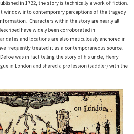
blished in 1722, the story is technically a work of fiction.
ent window into contemporary perceptions of the tragedy
information. Characters within the story are nearly all
 described have widely been corroborated in
r dates and locations are also meticulously anchored in
have frequently treated it as a contemporaneous source.
Defoe was in fact telling the story of his uncle, Henry
ague in London and shared a profession (saddler) with the