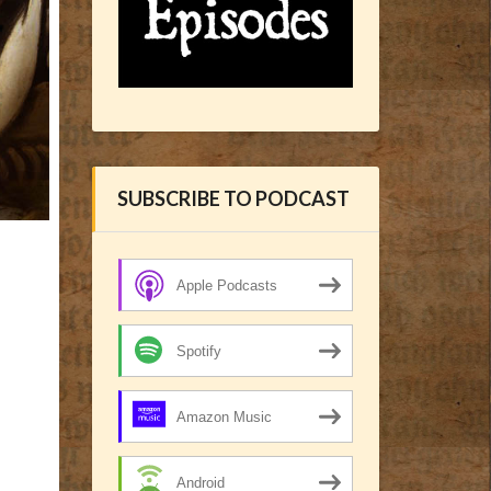
SUBSCRIBE TO PODCAST
Apple Podcasts
Spotify
Amazon Music
Android