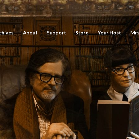
chives
About
Support
Store
Your Host
Mrs