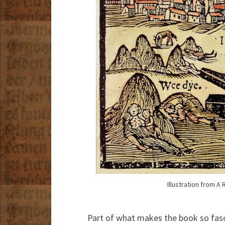
Illustration from 
Part of what makes the book so fasc