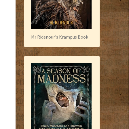
Mr Ridenour's Krampus Book