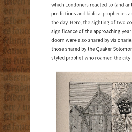
which Londoners reacted to (and ant
predictions and biblical prophecies 
the day. Here, the sighting of two c
significance of the approaching year 
doom were also shared by visionaries 
those shared by the Quaker Solomon
styled prophet who roamed the city w