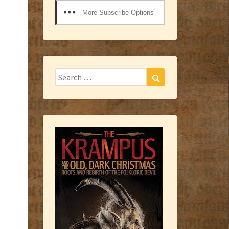
More Subscribe Options
Search
Search
for: