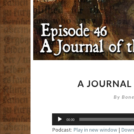
A JOURNAL
By
Bone
Audio
00:00
Player
Podcast:
Play in new window
|
Down