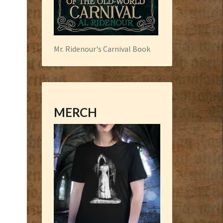
Mr. Ridenour's Carnival Book
MERCH