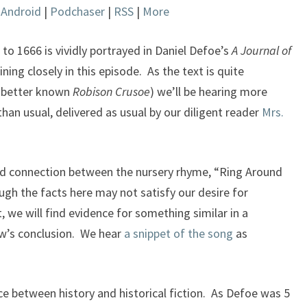
|
Android
|
Podchaser
|
RSS
|
More
keys
to
increase
o 1666 is vividly portrayed in Daniel Defoe’s
A Journal of
or
ning closely in this episode. As the text is quite
decrease
s better known
Robison Crusoe
) we’ll be hearing more
volume.
han usual, delivered as usual by our diligent reader
Mrs.
ed connection between the nursery rhyme, “Ring Around
gh the facts here may not satisfy our desire for
, we will find evidence for something similar in a
ow’s conclusion. We hear
a snippet of the song
as
e between history and historical fiction. As Defoe was 5