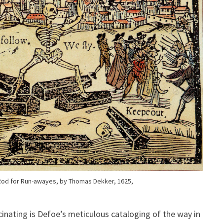
A Rod for Run-awayes, by Thomas Dekker, 1625,
inating is Defoe’s meticulous cataloging of the way in