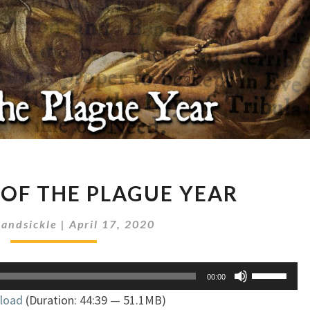
A
 OF THE PLAGUE YEAR
JOURNAL
OF
andsickle
|
April 17, 2020
THE
PLAGUE
YEAR
Use
00:00
Up/Down
load
(Duration: 44:39 — 51.1MB)
Arrow