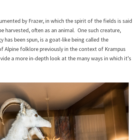
ented by Frazer, in which the spirit of the fields is said
 be harvested, often as an animal. One such creature,
 has been spun, is a goat-like being called the
of Alpine folklore previously in the context of Krampus
ovide a more in-depth look at the many ways in which it’s