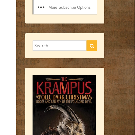
More Subscribe Options
Search
Search
for: