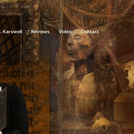
. Karswell
Reviews
Video
Contact