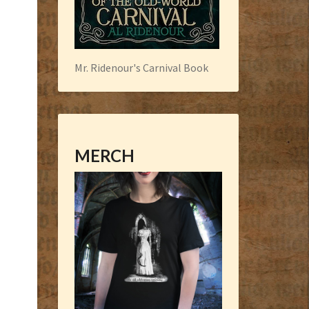
Mr. Ridenour's Carnival Book
MERCH