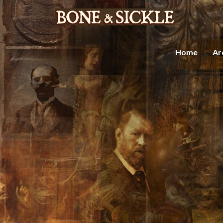
Home
Ar