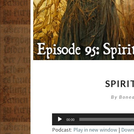
SPIRI
By
Bonea
Audio
00:00
Player
Podcast:
Play in new window
|
Down