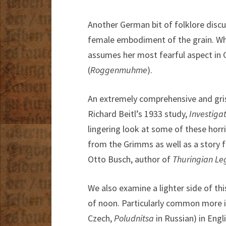
Another German bit of folklore discu
female embodiment of the grain. Whi
assumes her most fearful aspect in 
(
Roggenmuhme
).
An extremely comprehensive and grisl
Richard Beitl’s 1933 study,
Investigat
lingering look at some of these horri
from the Grimms as well as a story 
Otto Busch, author of
Thuringian
Le
We also examine a lighter side of this
of noon. Particularly common more i
Czech,
Poludnitsa
in Russian) in Engli