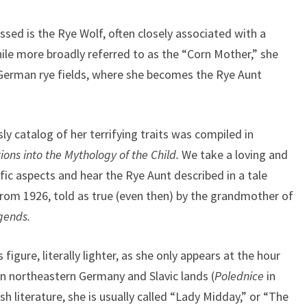
ssed is the Rye Wolf, often closely associated with a
le more broadly referred to as the “Corn Mother,” she
German rye fields, where she becomes the Rye Aunt
y catalog of her terrifying traits was compiled in
ions into the Mythology of the Child.
We take a loving and
fic aspects and hear the Rye Aunt described in a tale
from 1926, told as true (even then) by the grandmother of
gends.
 figure, literally lighter, as she only appears at the hour
n northeastern Germany and Slavic lands (
Polednice
in
sh literature, she is usually called “Lady Midday,” or “The