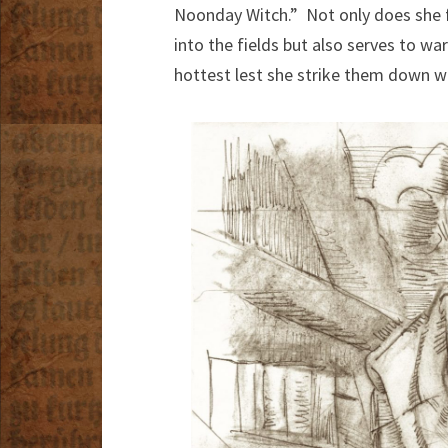
Noonday Witch.” Not only does she f
into the fields but also serves to wa
hottest lest she strike them down w