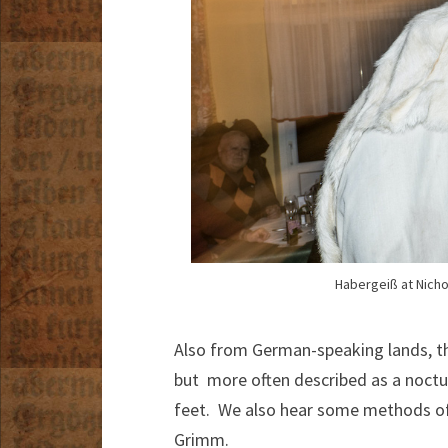
Habergeiß at Nicho
Also from German-speaking lands, 
but more often described as a noctur
feet. We also hear some methods of 
Grimm.