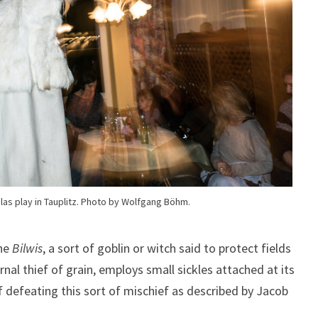
las play in Tauplitz. Photo by Wolfgang Böhm.
the
Bilwis
, a sort of goblin or witch said to protect fields
nal thief of grain, employs small sickles attached at its
defeating this sort of mischief as described by Jacob