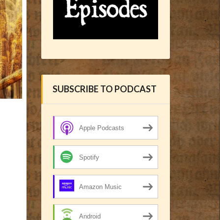
SUBSCRIBE TO PODCAST
Apple Podcasts
Spotify
Amazon Music
Android