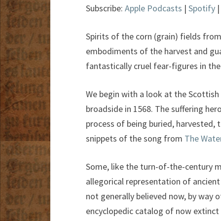
Subscribe:
Apple Podcasts
|
Spotify
Spirits of the corn (grain) fields f
embodiments of the harvest and guar
fantastically cruel fear-figures in th
We begin with a look at the Scottish 
broadside in 1568. The suffering hero
process of being buried, harvested, 
snippets of the song from
The Wate
Some, like the turn-of-the-century 
allegorical representation of ancien
not generally believed now, by way o
encyclopedic catalog of now extinct