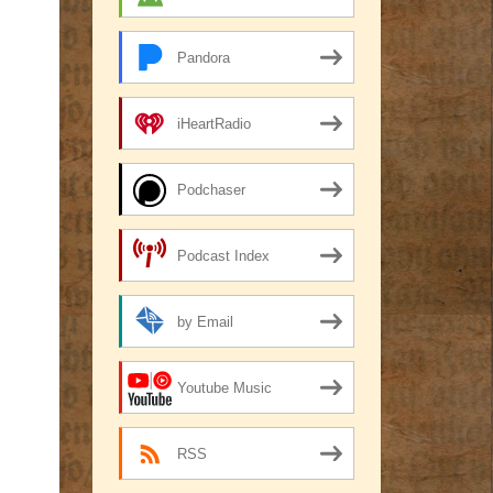
Pandora
iHeartRadio
Podchaser
Podcast Index
by Email
Youtube Music
RSS