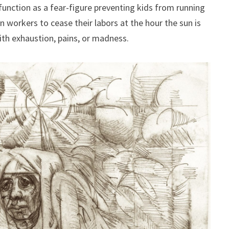
unction as a fear-figure preventing kids from running
rn workers to cease their labors at the hour the sun is
ith exhaustion, pains, or madness.