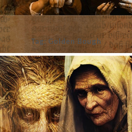
Tag:
Golden Bough