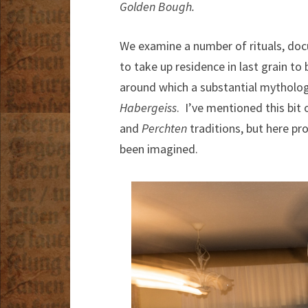
Golden Bough.
We examine a number of rituals, docum
to take up residence in last grain to
around which a substantial mythology
Habergeiss
. I’ve mentioned this bit 
and
Perchten
traditions, but here pr
been imagined.