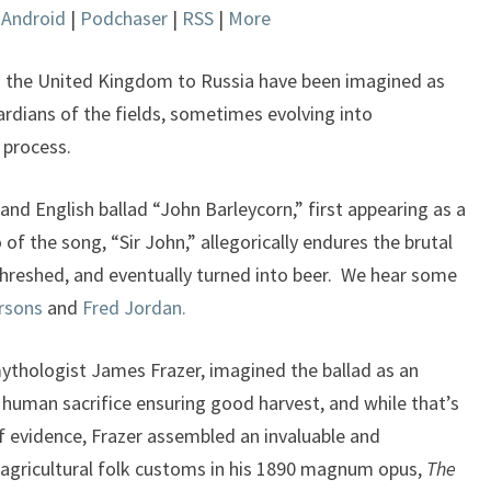
|
Android
|
Podchaser
|
RSS
|
More
keys
to
increase
rom the United Kingdom to Russia have been imagined as
or
dians of the fields, sometimes evolving into
decrease
e process.
volume.
and English ballad “John Barleycorn,” first appearing as a
 of the song, “Sir John,” allegorically endures the brutal
threshed, and eventually turned into beer. We hear some
rsons
and
Fred Jordan.
mythologist James Frazer, imagined the ballad as an
t human sacrifice ensuring good harvest, and while that’s
f evidence, Frazer assembled an invaluable and
 agricultural folk customs in his 1890 magnum opus,
The