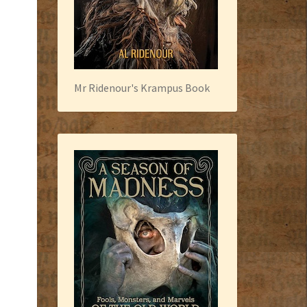
Mr Ridenour's Krampus Book