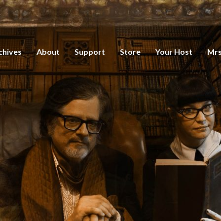
chives
About
Support
Store
Your Host
Mrs