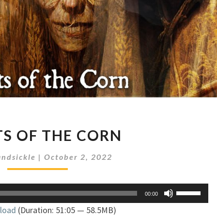
SPIRITS
TS OF THE CORN
OF
THE
ndsickle
|
October 2, 2022
CORN
Use
00:00
Up/Down
load
(Duration: 51:05 — 58.5MB)
Arrow