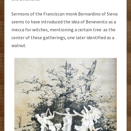
Sermons of the Franciscan monk Bernardino of Siena
seems to have introduced the idea of Benevento as a
mecca for witches, mentioning a certain tree as the
center of these gatherings, one later identified as a
walnut.