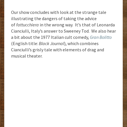
Our show concludes with look at the strange tale
illustrating the dangers of taking the advice
of
fattucchiera
in the wrong way. It’s that of Leonarda
Cianciulli, Italy’s answer to Sweeney Tod. We also hear
a bit about the 1977 Italian cult comedy,
Gran Bolitto
(English title:
Black Journal
), which combines
Cianciulli’s grisly tale with elements of drag and
musical theater.