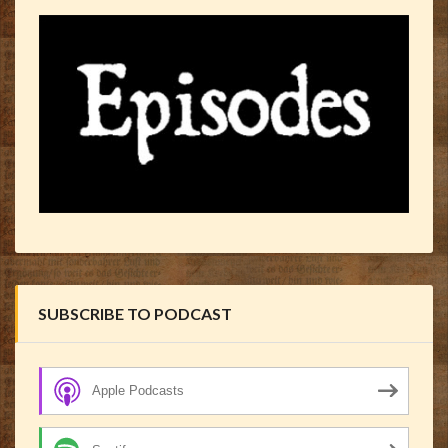
SUBSCRIBE TO PODCAST
Apple Podcasts