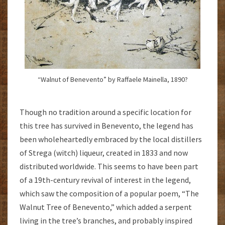
“Walnut of Benevento” by Raffaele Mainella, 1890?
Though no tradition around a specific location for
this tree has survived in Benevento, the legend has
been wholeheartedly embraced by the local distillers
of Strega (witch)
liqueur, created in 1833 and now
distributed worldwide. This seems to have been part
of a 19th-century revival of interest in the legend,
which saw the composition of a popular poem, “The
Walnut Tree of Benevento,” which added a serpent
living in the tree’s branches, and probably inspired