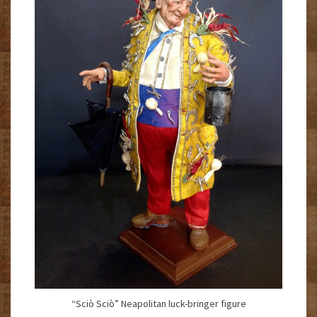
“Sciò Sciò” Neapolitan luck-bringer figure