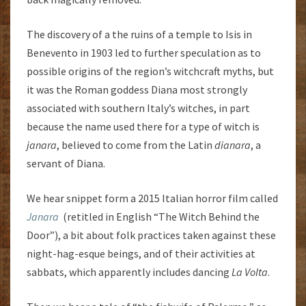
The discovery of a the ruins of a temple to Isis in
Benevento in 1903 led to further speculation as to
possible origins of the region’s witchcraft myths, but
it was the Roman goddess Diana most strongly
associated with southern Italy’s witches, in part
because the name used there for a type of witch is
janara
, believed to come from the Latin
dianara
, a
servant of Diana.
We hear snippet form a 2015 Italian horror film called
Janara
(retitled in English “The Witch Behind the
Door”), a bit about folk practices taken against these
night-hag-esque beings, and of their activities at
sabbats, which apparently includes dancing
La Volta
.