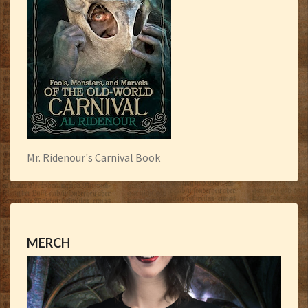
Mr. Ridenour's Carnival Book
MERCH