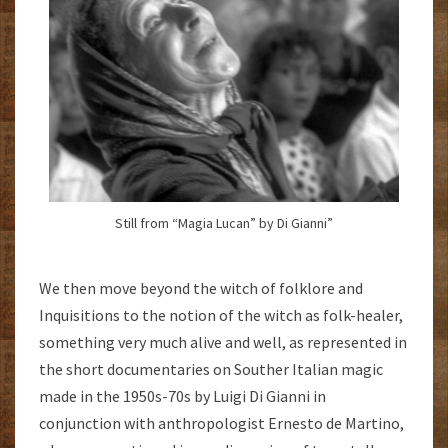
Still from “Magia Lucan” by Di Gianni”
We then move beyond the witch of folklore and
Inquisitions to the notion of the witch as folk-healer,
something very much alive and well, as represented in
the short documentaries on Souther Italian magic
made in the 1950s-70s by Luigi Di Gianni in
conjunction with anthropologist Ernesto de Martino,