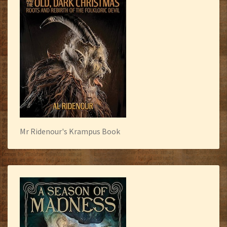
Mr Ridenour's Krampus Book