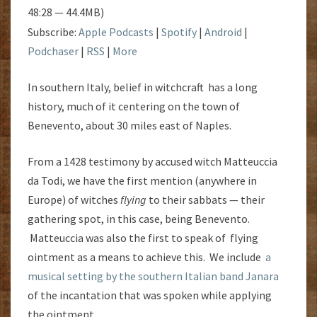
48:28 — 44.4MB)
Subscribe:
Apple Podcasts
|
Spotify
|
Android
|
Podchaser
|
RSS
|
More
In southern Italy, belief in witchcraft has a long
history, much of it centering on the town of
Benevento, about 30 miles east of Naples.
From a 1428 testimony by accused witch Matteuccia
da Todi, we have the first mention (anywhere in
Europe) of witches
flying
to their sabbats — their
gathering spot, in this case, being Benevento.
Matteuccia was also the first to speak of flying
ointment as a means to achieve this. We include
a
musical setting by the southern Italian band Janara
of the incantation that was spoken while applying
the ointment.