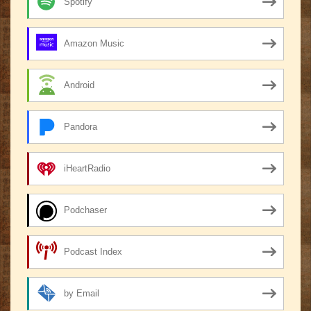
Spotify
Amazon Music
Android
Pandora
iHeartRadio
Podchaser
Podcast Index
by Email