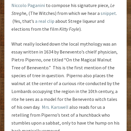
Niccolo Paganini
to compose his signature piece,
Le
Stregh
e, (The Witches) from which we hear a
snippet
.
(Yes, that’s
a real clip
about Strege
liqueur and
elections from the film
Kitty Foyle
).
What really locked down the local mythology was an
essay written in 1634 by Benevento’s chielf physician,
Pietro Piperno, one titled “On the Magical Walnut
Tree of Benevento.” This is the first mention of the
species of tree in question. Piperno also places the
walnut at the center of a curious rite conducted by the
Lombards occupying the region in the 10th century, a
rite he sees as a model for the Benevento witch tales
of his own day.
Mrs. Karswell
also reads for us a
retelling from Piperno’s text of a hunchback who
stumbles upon a sabbat, only to have the hump on his
back magically removed.