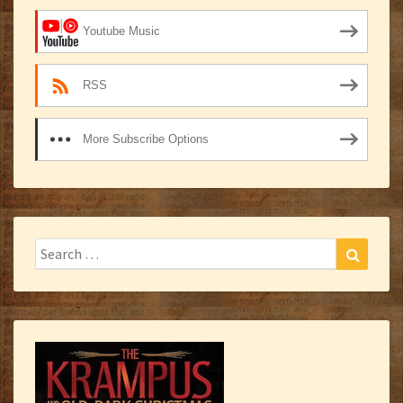
Youtube Music
RSS
More Subscribe Options
Search
Search
for: