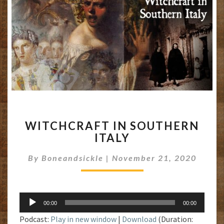
WITCHCRAFT
WITCHCRAFT IN SOUTHERN
IN
ITALY
SOUTHERN
ITALY
By
Boneandsickle
|
November 21, 2020
Audio
00:00
00:00
Player
Podcast:
Play in new window
|
Download
(Duration: