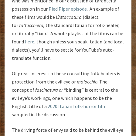
who was mentioned in our discussion of tarantella
possession in our
Pied Piper episode
. An example of
these films would be
L’Attaccatura
(dialect
for
fattucchiera,
the standard Italian for folk-healer,
or literally “fixer.” A whole playlist of the films can be
found
here
, though unless you speak Italian (and local
dialects), you’ll have to settle for YouTube’s auto-
translate function.
Of great interest to those consulting folk-healers is
protection from the evil eye or
malocchio
. The
concept of
fascinatura or
“binding” is central to the
evil eye’s workings, one which happens to be the
English title of a
2020 Italian folk-horror film
sampled in the discussion.
The driving force of envy said to be behind the evil eye