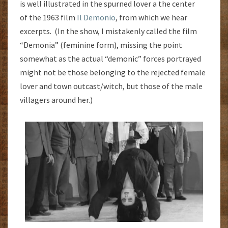
is well illustrated in the spurned lover a the center
of the 1963 film
Il Demonio
, from which we hear
excerpts. (In the show, I mistakenly called the film
“Demonia” (feminine form), missing the point
somewhat as the actual “demonic” forces portrayed
might not be those belonging to the rejected female
lover and town outcast/witch, but those of the male
villagers around her.)