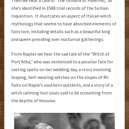
Then we hear a tale of “the fishwife of Palermo,” as
she’s identified in 1588 trial records of the Sicilian
Inquisition. It illustrates an aspect of Italian witch
mythology that seems to have absorbed elements of
fairy lore, including details such as a beautiful king
and queen presiding over nocturnal gatherings.
From Naples we hear the sad tale of the “Witch of
Port’Alba,” who was sentenced to a peculiar fate for
casting spells on her wedding day, a story involving
leaping, bell-wearing witches on the slopes of Mr.
Faito on Naple’s southern outskirts, and a story of a
witch calming lost souls said to be screaming from
the depths of Vesuvius.