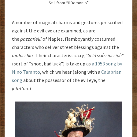
Still from “Il Demonio”
A number of magical charms and gestures prescribed
against the evil eye are examined, as are
the
pazzarielli
of Naples, flamboyantly costumed
characters who deliver street blessings against the
malocchio
. Their characteristic cry, “
Sciò sciò ciucciuè”
(sort of “shoo, bad luck”) is take up as
a 1953 song by
Nino Taranto
, which we hear (along with a
Calabrian
song
about the possessor of the evil eye, the
jetattore
)