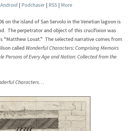
|
Android
|
Podchaser
|
RSS
|
More
keys
to
increase
806 on the island of San Servolo in the Venetian lagoon is
or
nd. The perpetrator and object of this crucifixion was
decrease
t as “Matthew Lovat.” The selected narrative comes from
volume.
ilson called
Wonderful Characters: Comprising Memoirs
e Persons of Every Age and Nation: Collected from the
derful Characters
…