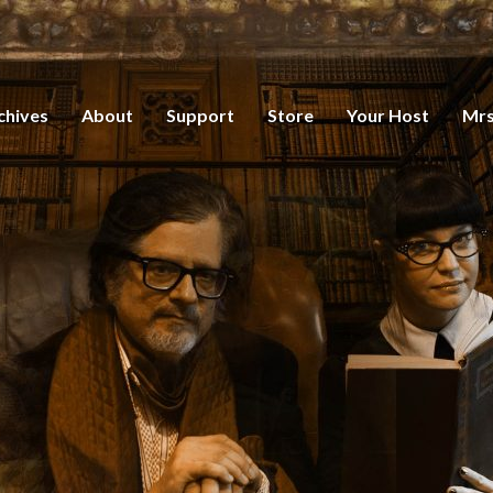
chives
About
Support
Store
Your Host
Mrs