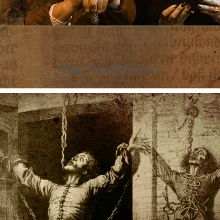
Tag:
Crucifixion