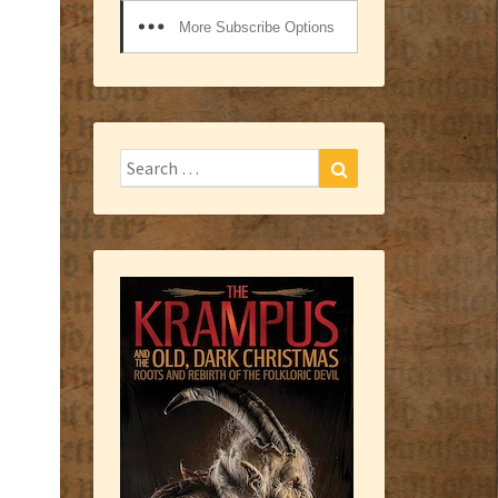
More Subscribe Options
Search
Search
for: