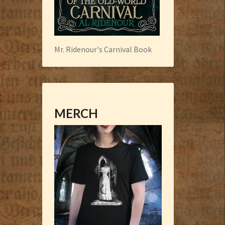
Mr. Ridenour's Carnival Book
MERCH