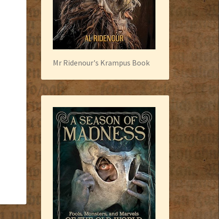
Mr Ridenour's Krampus Book