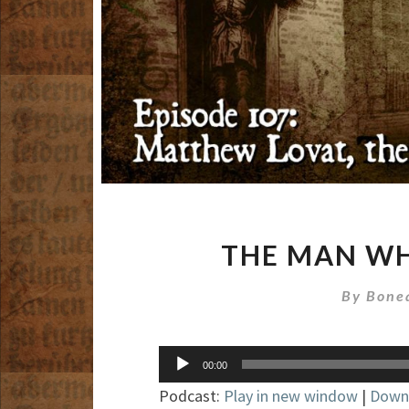
THE MAN WH
By
Bone
Audio
00:00
Player
Podcast:
Play in new window
|
Down