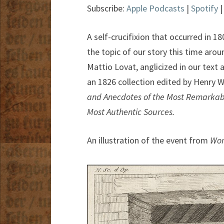
Subscribe:
Apple Podcasts
|
Spotify
A self-crucifixion that occurred in 1
the topic of our story this time arou
Mattio Lovat, anglicized in our tex
an 1826 collection edited by Henry W
and Anecdotes of the Most Remarkabl
Most Authentic Sources.
An illustration of the event from
Won