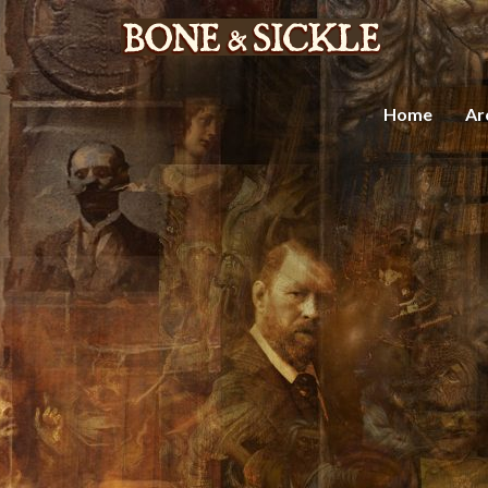
Home
Ar