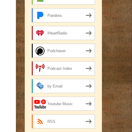
Pandora
iHeartRadio
Podchaser
Podcast Index
by Email
Youtube Music
RSS