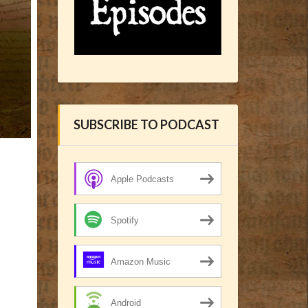
SUBSCRIBE TO PODCAST
Apple Podcasts
Spotify
Amazon Music
Android