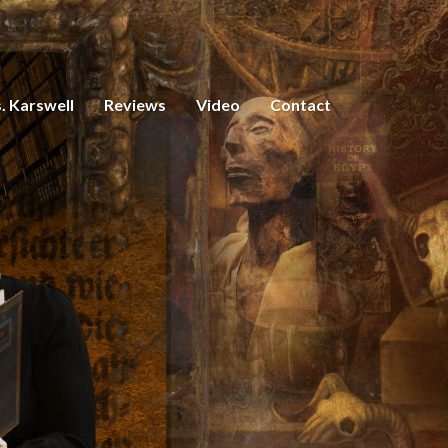
. Karswell
Reviews
Video
Contact