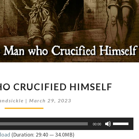
THE
O CRUCIFIED HIMSELF
MAN
WHO
andsickle
|
March 29, 2023
CRUCIFIED
HIMSELF
Use
00:00
Up/Down
load
(Duration: 29:40 — 34.0MB)
Arrow