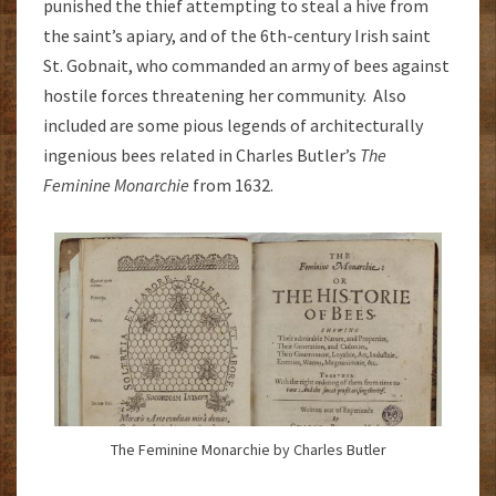
punished the thief attempting to steal a hive from
the saint’s apiary, and of the 6th-century Irish saint
St. Gobnait, who commanded an army of bees against
hostile forces threatening her community. Also
included are some pious legends of architecturally
ingenious bees related in Charles Butler’s
The
Feminine Monarchie
from 1632.
The Feminine Monarchie by Charles Butler