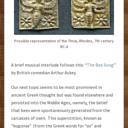
Possible representation of the Thriai, Rhodes, 7th century
BC.d
A brief musical interlude follows this: “
The Bee Song
”
by British comedian Arthur Askey.
Our next topic seems to be most prominent in
ancient Greek thought but was found elsewhere and
persisted into the Middle Ages, namely, the belief
that bees were spontaneously generated from the
carcasses of oxen. This superstition, known as
“bugonia” (from the Greek words for “ox” and