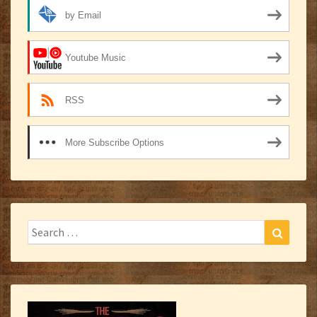
by Email
Youtube Music
RSS
More Subscribe Options
Search
Search
for: