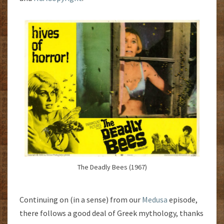
The Deadly Bees (1967)
Continuing on (in a sense) from our
Medusa
episode,
there follows a good deal of Greek mythology, thanks