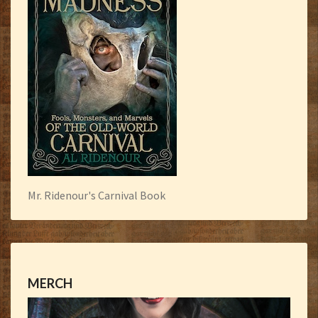
Mr. Ridenour's Carnival Book
MERCH