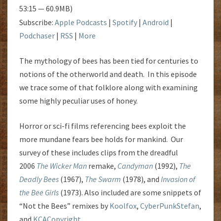
53:15 — 60.9MB)
Subscribe:
Apple Podcasts
|
Spotify
|
Android
|
Podchaser
|
RSS
|
More
The mythology of bees has been tied for centuries to
notions of the otherworld and death. In this episode
we trace some of that folklore along with examining
some highly peculiar uses of honey.
Horror or sci-fi films referencing bees exploit the
more mundane fears bee holds for mankind. Our
survey of these includes clips from the dreadful
2006
The Wicker Man
remake,
Candyman
(1992),
The
Deadly Bees
(1967),
The Swarm
(1978), and
Invasion of
the Bee Girls
(1973). Also included are some snippets of
“Not the Bees” remixes by
Koolfox
,
CyberPunkStefan
,
and
KCACopyright
.