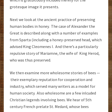
which is gratuitously included merely for the
grotesque image it presents.
Next we look at the ancient practice of preserving
human bodies in honey. The case of Alexander the
Great is described along with a number of examples
from Sparta (including a honey-preserved head, which
advised King Cleomenes I. And there’s a particularly
repulsive story of Mariamne, the wife of King Herod,
who was thus preserved.
We then examine more wholesome stories of bees —
their exemplary reputation for cooperation and
industry, which served many writers as a model for
human society. Also wholesome are a few inlcuded
Christian legends involving bees. We hear of 5th
century French prelate St. Medard, whose bees