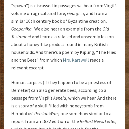
“spawn”) is discussed in passages we hear from Virgil’s
volume on agricultural lore,
Georgica
, and from a
similar 10th century book of Byzantine creation,
Geoponika
. We also hear an example from the
Old
Testament
and learn a a related and unseemly lesson
about a honey-like product found in many British
households. And there’s a poem by Kipling, “The Flies
and the Bees” from which
Mrs. Karswell
reads a
relevant excerpt.
Human corpses (if they happen to be a priestess of
Demeter) can also generate bees, according to a
passage from Virgil’s
Aeneid
, which we hear. And there
is a story of a skull filled with honeycomb from
Herodotus’
Persian Wars,
one somehow similar to a
report from an 1832 edition of the
Belfast News Letter,