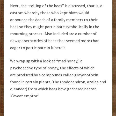
Next, the “telling of the bees” is discussed, that is, a
custom whereby those who kept hives would
announce the death of a family members to their
bees so they might participate symbolically in the
mourning process. Also included are a number of
newspaper stories of bees that seemed more than
eager to participate in funerals.
We wrap up with a look at “mad honey,” a
psychoactive type of honey, the effects of which
are produced by a compounds called grayanotoxin
found in certain plants (the rhododendron, azalea and
oleander) from which bees have gathered nectar.
Caveat emptor!