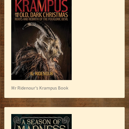
Mr Ridenour's Krampus Book