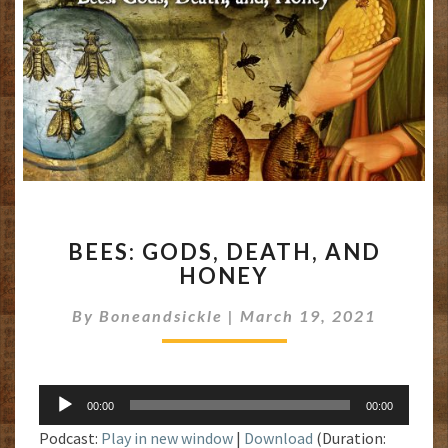
BEES:
BEES: GODS, DEATH, AND
GODS,
HONEY
DEATH,
AND
By
Boneandsickle
|
March 19, 2021
HONEY
Audio
00:00
00:00
Player
Podcast:
Play in new window
|
Download
(Duration: