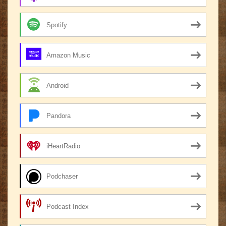
Spotify
Amazon Music
Android
Pandora
iHeartRadio
Podchaser
Podcast Index