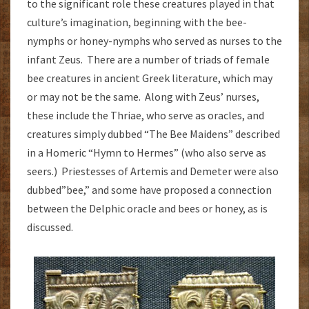
to the significant role these creatures played in that
culture’s imagination, beginning with the bee-
nymphs or honey-nymphs who served as nurses to the
infant Zeus. There are a number of triads of female
bee creatures in ancient Greek literature, which may
or may not be the same. Along with Zeus’ nurses,
these include the Thriae, who serve as oracles, and
creatures simply dubbed “The Bee Maidens” described
in a Homeric “Hymn to Hermes” (who also serve as
seers.) Priestesses of Artemis and Demeter were also
dubbed”bee,” and some have proposed a connection
between the Delphic oracle and bees or honey, as is
discussed.