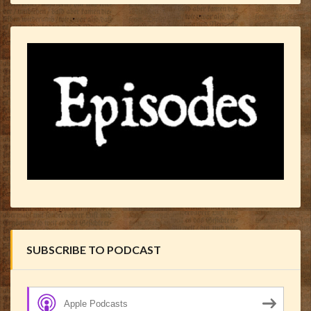
SUBSCRIBE TO PODCAST
Apple Podcasts