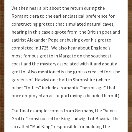
We then hear a bit about the return during the
Romantic era to the earlier classical preference for
constructing grottos that simulated natural caves,
hearing in this case a quote from the British poet and
satirist Alexander Pope enthusing over his grotto
completed in 1725. We also hear about England’s
most famous grotto in Margate on the southeast
coast and the mystery associated with it and about a
grotto. Also mentioned is the grotto created fort the
gardens of Hawkstone Hall in Shropshire (where
other “follies” include a romantic “hermitage” that
once employed an actor portraying a bearded hermit).
Our final example, comes from Germany, the “Venus
Grotto” constructed for King Ludwig II of Bavaria, the
so called “Mad King” responsible for building the