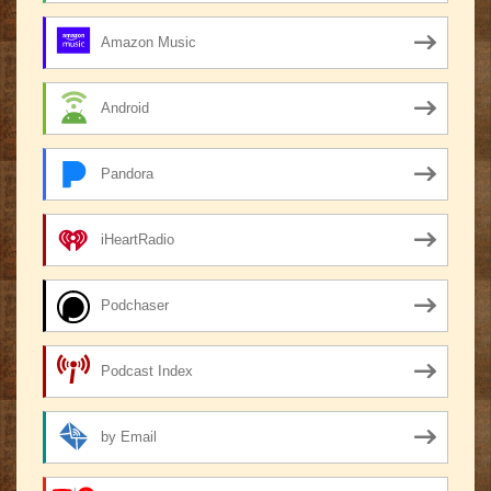
Amazon Music
Android
Pandora
iHeartRadio
Podchaser
Podcast Index
by Email