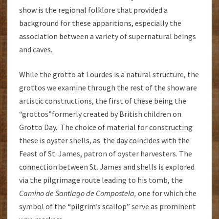
show is the regional folklore that provided a
background for these apparitions, especially the
association between a variety of supernatural beings
and caves.
While the grotto at Lourdes is a natural structure, the
grottos we examine through the rest of the show are
artistic constructions, the first of these being the
“grottos”formerly created by British children on
Grotto Day. The choice of material for constructing
these is oyster shells, as the day coincides with the
Feast of St. James, patron of oyster harvesters. The
connection between St. James and shells is explored
via the pilgrimage route leading to his tomb, the
Camino de Santiago de Compostela,
one for which the
symbol of the “pilgrim’s scallop” serve as prominent