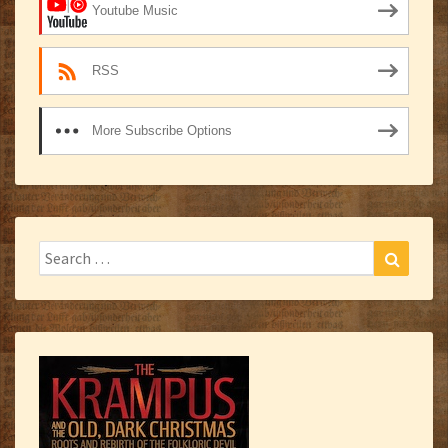
Youtube Music
RSS
More Subscribe Options
Search
Search
for: