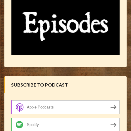
SUBSCRIBE TO PODCAST
Apple Podcasts
Spotify