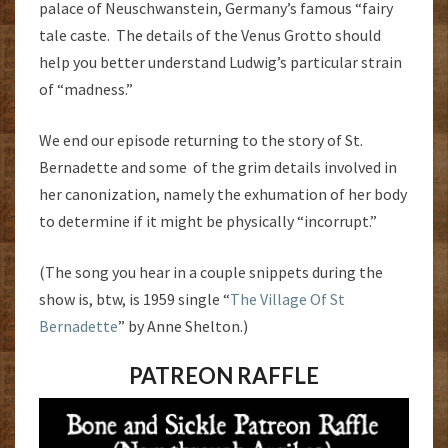
palace of Neuschwanstein, Germany’s famous “fairy
tale caste. The details of the Venus Grotto should
help you better understand Ludwig’s particular strain
of “madness.”
We end our episode returning to the story of St.
Bernadette and some of the grim details involved in
her canonization, namely the exhumation of her body
to determine if it might be physically “incorrupt.”
(The song you hear in a couple snippets during the
show is, btw, is 1959 single “
The Village Of St
Bernadette
” by Anne Shelton.)
PATREON RAFFLE