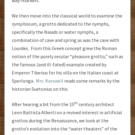
way-markers.
We then move into the classical world to examine the
nymphaeum
, a grotto dedicated to the nymphs,
specifically the Naiads or water nymphs, a
combination of cave and spring as was the case with
Lourdes. From this Greek concept grew the Roman
notion of the purely secular “pleasure grotto,” such as
the famous (and ill-fated) example created by
Emperor Tiberius for his villa on the Italian coast at
Sperlonga.
Mrs. Karswell
reads some remarks by the
historian Suetonius on this.
th-
After hearing a bit from the 15
century architect
Leon Battista Alberti on a revived interest in artificial
grottos during the Renaissance, we look at the
grotto’s evolution into the “water theaters” of the