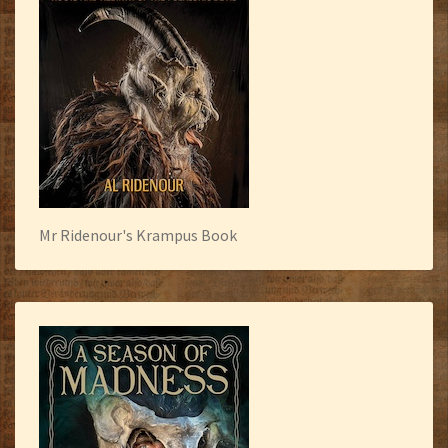
Mr Ridenour's Krampus Book