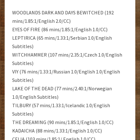
WOODLANDS DARK AND DAYS BEWITCHED (192
mins/1.85:1/English 2.0/CC)
EYES OF FIRE (86 mins/1.85:1/English 1.0/CC)
LEPTIRICA (65 mins/1.33:1/Serbian 1.0/English
Subtitles)
WITCHHAMMER (107 mins/2.35:1/Czech 1.0/English
Subtitles)
VIY (76 mins/1.33:1/Russian 1.0/English 1.0/English
Subtitles)
LAKE OF THE DEAD (77 mins/2.40:1/Norwegian
1.0/English Subtitles)
TILBURY (57 mins/1.33:1/Icelandic 1.0/English
Subtitles)
THE DREAMING (90 mins/1.85:1/English 1.0/CC)
KADAICHA (88 mins/1.33:1/English 1.0/CC)
CELIA (103 mins/1.85:1/ English 1.0/CC)