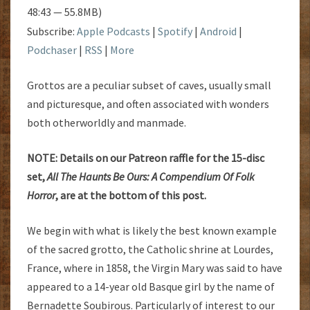
48:43 — 55.8MB)
Subscribe:
Apple Podcasts
|
Spotify
|
Android
|
Podchaser
|
RSS
|
More
Grottos are a peculiar subset of caves, usually small
and picturesque, and often associated with wonders
both otherworldly and manmade.
NOTE: Details on our Patreon raffle for the 15-disc
set,
All The Haunts Be Ours: A Compendium Of Folk
Horror
, are at the bottom of this post.
We begin with what is likely the best known example
of the sacred grotto, the Catholic shrine at Lourdes,
France, where in 1858, the Virgin Mary was said to have
appeared to a 14-year old Basque girl by the name of
Bernadette Soubirous. Particularly of interest to our