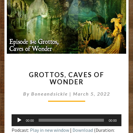
GROTTOS,
GROTTOS, CAVES OF
CAVES
WONDER
OF
WONDER
By
Boneandsickle
|
March 5, 2022
Audio
00:00
00:00
Player
Podcast:
Play in new window
|
Download
(Duration: