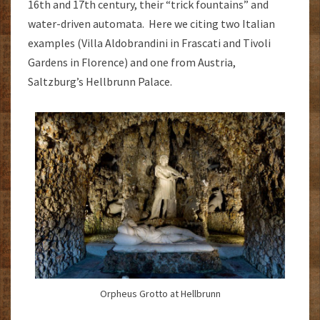
16th and 17th century, their “trick fountains” and
water-driven automata. Here we citing two Italian
examples (Villa Aldobrandini in Frascati and Tivoli
Gardens in Florence) and one from Austria,
Saltzburg’s Hellbrunn Palace.
Orpheus Grotto at Hellbrunn