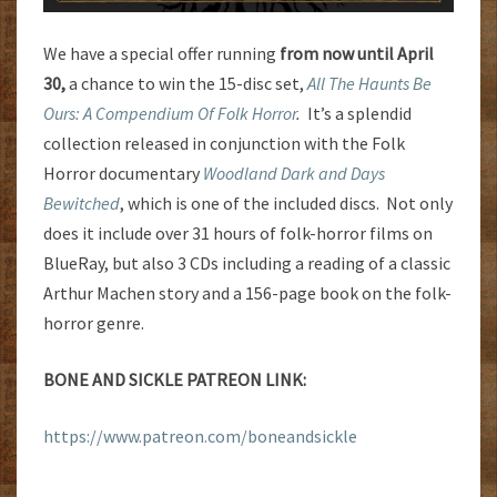
We have a special offer running
from now until April
30,
a chance to win the 15-disc set,
All The Haunts Be
Ours: A Compendium Of Folk Horror
.
It’s a splendid
collection released in conjunction with the Folk
Horror documentary
Woodland Dark and Days
Bewitched
, which is one of the included discs. Not only
does it include over 31 hours of folk-horror films on
BlueRay, but also 3 CDs including a reading of a classic
Arthur Machen story and a 156-page book on the folk-
horror genre.
BONE AND SICKLE PATREON LINK:
https://www.patreon.com/boneandsickle