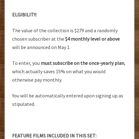
ELGIBILITY:
The value of the collection is $279 and a randomly
chosen subscriber at the
$4 monthly level or above
will be announced on May 1.
To enter, you
must subscribe on the once-yearly plan
,
which actually saves 15% on what you would
otherwise pay monthly.
You will be automatically entered upon signing up as
stipulated.
FEATURE FILMS INCLUDED IN THIS SET: