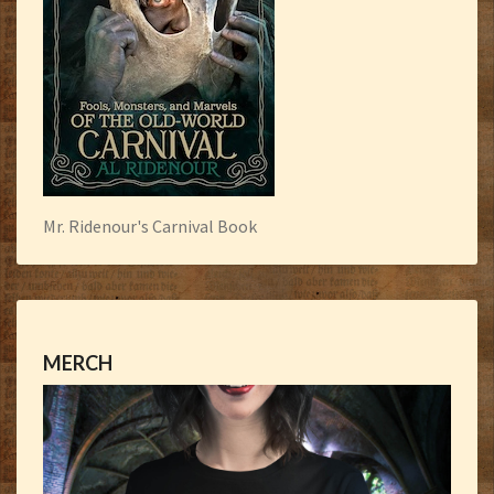
Mr. Ridenour's Carnival Book
MERCH