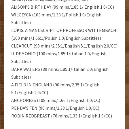
ALISON’S BIRTHDAY (99 mins/1.85:1/ English 1.0/CC)
WILCZYCA (103 mins/1.33:1/Polish 1.0/English
Subtitles)
LOKIS: A MANUSCRIPT OF PROFESSOR WITTEMBACH
(100 mins/1.66:1/Polish 1.0/English Subtitles)
CLEARCUT (98 mins/2.35:1/English 5.1/English 2.0/CC)
IL DEMONIO (100 mins/1.85:1/Italian 1.0/English
Subtitles)
DARK WATERS (89 mins/1.85:1/Italian 2.0/English
Subtitles)
A FIELD IN ENGLAND (90 mins/2.35:1/English
5.1/English 2.0/CC)
ANCHORESS (108 mins/1.66:1/English 1.0/CC)
PENDA’S FEN (90 mins/1.33:1/English 1.0/CC)
ROBIN REDBREAST (76 mins/1.33:1/English 1.0/CC)