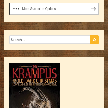
More Subscribe Options
Search
Search
for: