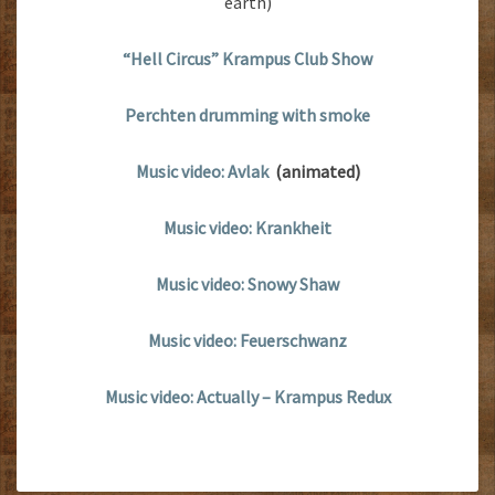
earth)
“Hell Circus” Krampus Club Show
Perchten drumming with smoke
Music video: Avlak
(animated)
Music video: Krankheit
Music video: Snowy Shaw
Music video: Feuerschwanz
Music video: Actually – Krampus Redux