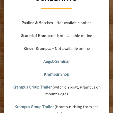
KRAMPUS
NIGHTS
SCREENING
Pauline & Matches –
Not available online
Scared of Krampus –
Not available online
Kinder Krampus –
Not available online
Angst-Seminar
Krampus Shop
Krampus Group Trailer
(witch on boat, Krampus on
mount ridge)
Krampus Group Trailer
(Krampus rising from the