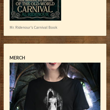
Mr. Ridenour's Carnival Book
MERCH