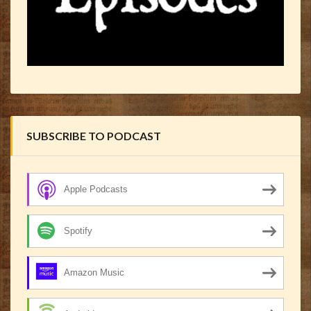
SUBSCRIBE TO PODCAST
Apple Podcasts
Spotify
Amazon Music