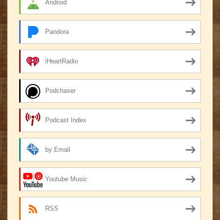
Android
Pandora
iHeartRadio
Podchaser
Podcast Index
by Email
Youtube Music
RSS