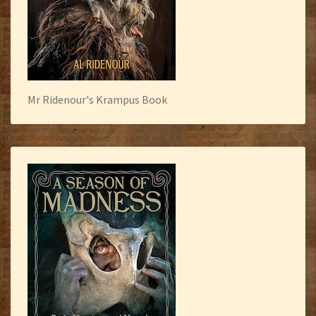
Mr Ridenour's Krampus Book