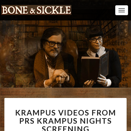
Togg
Navi
KRAMPUS
KRAMPUS VIDEOS FROM
VIDEOS
FROM
PRS KRAMPUS NIGHTS
PRS
SCREENING