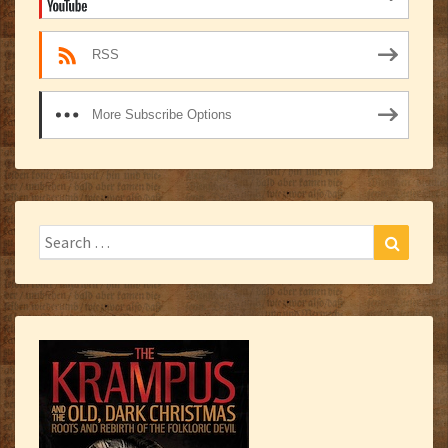
RSS
More Subscribe Options
Search
Search
for: