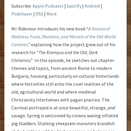
Subscribe:
Apple Podcasts
|
Spotify
|
Android
|
Podchaser
|
RSS
|
More
Mr. Ridenour introduces his new book “
A Season of
Madness: Fools, Monsters, and Marvels of the Old-World
Carnival,
”
explaining how the project grew out of his
research for “
The Krampus and the Old, Dark
Christmas
.” In this episode, he sketches out chapter
themes and topics, from ancient Rome to modern
Bulgaria, focusing particularly on cultural hinterlands
where festivities still echo the cruel realities of the
old, agricultural world and where medieval
Christianity intertwines with pagan practice. The
Carnival portrayed is at once beautiful, strange, and
savage. Spring is welcomed by clowns waving inflated
pig bladders. Stalking sheepskin monsters brandish