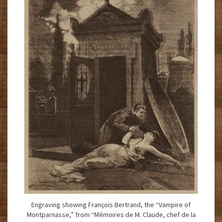
Engraving showing François Bertrand, the “Vampire of
Montparnasse,” from “Mémoires de M. Claude, chef de la