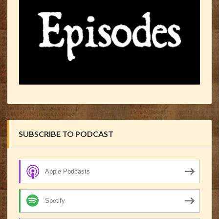
SUBSCRIBE TO PODCAST
Apple Podcasts
Spotify