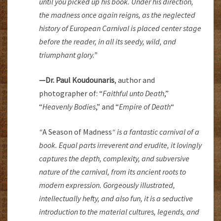
until you picked up his book. Under his direction,
the madness once again reigns, as the neglected
history of European Carnival is placed center stage
before the reader, in all its seedy, wild, and
triumphant glory.”
—Dr. Paul Koudounaris
, author and
photographer of:
“
Faithful unto Death
,”
“
Heavenly Bodies
,” and “
Empire of Death
“
“
A Season of Madness
“
is a fantastic carnival of a
book. Equal parts irreverent and erudite, it lovingly
captures the depth, complexity, and subversive
nature of the carnival, from its ancient roots to
modern expression. Gorgeously illustrated,
intellectually hefty, and also fun, it is a seductive
introduction to the material cultures, legends, and