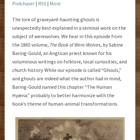
Podchaser
|
RSS
|
More
The lore of graveyard-haunting ghouls is
unexpectedly best explained in a seminal work on the
subject of werewolves. We hear in this episode from
the 1865 volume,
The Book of Were-Wolve
s, by Sabine
Baring-Gould, an Anglican priest known for his
voluminous writings on folklore, local curiosities, and
church history. While our episode is called “Ghouls,”
and ghouls are indeed what the author had in mind,
Baring-Gould named this chapter “The Human
Hyæna.” probably to better harmonize with the
book’s theme of human-animal transformations.