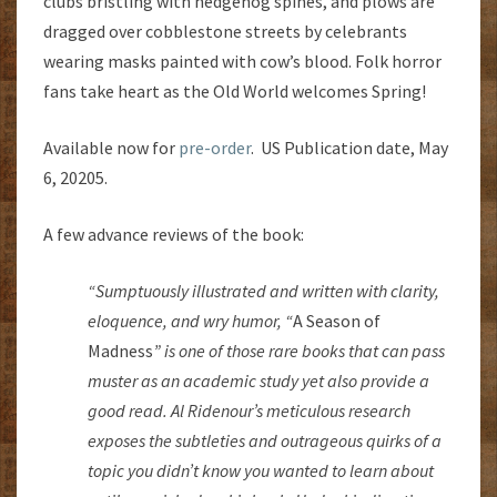
clubs bristling with hedgehog spines, and plows are
dragged over cobblestone streets by celebrants
wearing masks painted with cow’s blood. Folk horror
fans take heart as the Old World welcomes Spring!
Available now for
pre-order
. US Publication date, May
6, 20205.
A few advance reviews of the book:
“Sumptuously illustrated and written with clarity,
eloquence, and wry humor, “
A Season of
Madness
” is one of those rare books that can pass
muster as an academic study yet also provide a
good read. Al Ridenour’s meticulous research
exposes the subtleties and outrageous quirks of a
topic you didn’t know you wanted to learn about