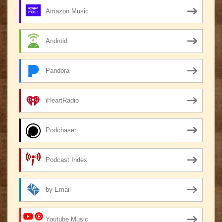
Amazon Music
Android
Pandora
iHeartRadio
Podchaser
Podcast Index
by Email
Youtube Music