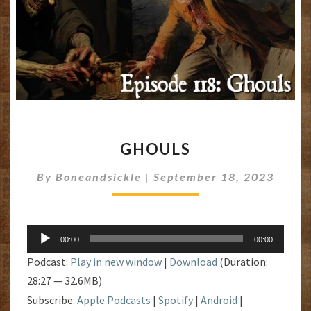
GHOULS
GHOULS
By
Boneandsickle
|
September 18, 2023
Audio
00:00
00:00
Player
Podcast:
Play in new window
|
Download
(Duration:
28:27 — 32.6MB)
Subscribe:
Apple Podcasts
|
Spotify
|
Android
|