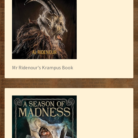
Mr Ridenour's Krampus Book