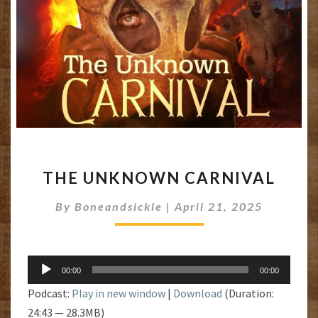
THE
THE UNKNOWN CARNIVAL
UNKNOWN
CARNIVAL
By
Boneandsickle
|
April 21, 2025
Audio
00:00
00:00
Player
Podcast:
Play in new window
|
Download
(Duration:
24:43 — 28.3MB)