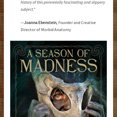
history of this perennially fascinating and slippery
subject.”
—
Joanna Ebenstein
, Founder and Creative
Director of Morbid Anatomy