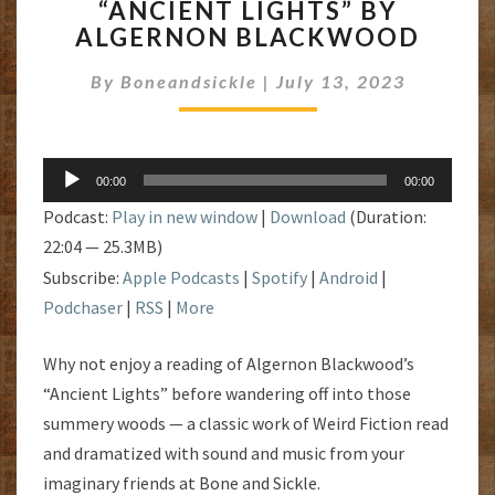
“ANCIENT LIGHTS” BY
LIGHTS”
ALGERNON BLACKWOOD
BY
ALGERNON
By
Boneandsickle
|
July 13, 2023
BLACKWOOD
Audio
00:00
00:00
Player
Podcast:
Play in new window
|
Download
(Duration:
22:04 — 25.3MB)
Subscribe:
Apple Podcasts
|
Spotify
|
Android
|
Podchaser
|
RSS
|
More
Why not enjoy a reading of Algernon Blackwood’s
“Ancient Lights” before wandering off into those
summery woods — a classic work of Weird Fiction read
and dramatized with sound and music from your
imaginary friends at Bone and Sickle.