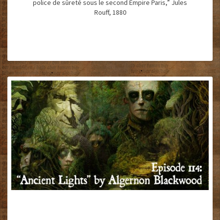
police de sûreté sous le second Empire Paris,” Jules
Rouff, 1880
“ANCIENT