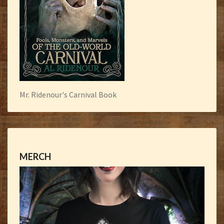
Mr. Ridenour's Carnival Book
MERCH